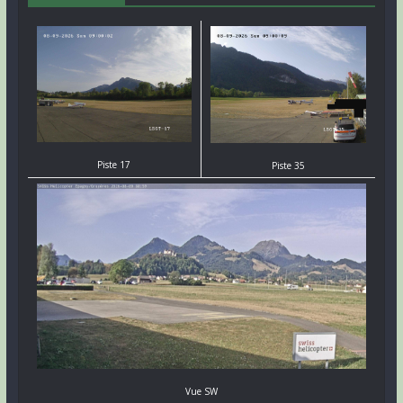
Piste 17
Piste 35
Vue SW