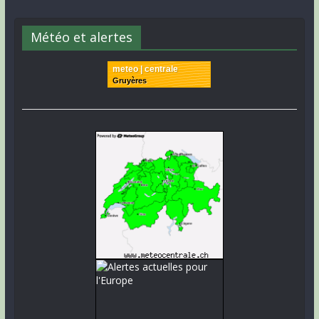
Météo et alertes
meteo | centrale
Gruyères