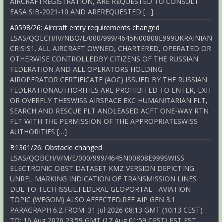
AIRCRAFTREGISTRATION, ARE REQUESTED TO CONSULT
EASA SIB-2021-10 AND AREREQUESTED […]
A0598/26: Aircraft entry requirements changed
LSAS/QOECH/IV/NBO/E/000/999/4645N00808E999UKRAINIAN
CRISIS1. ALL AIRCRAFT OWNED, CHARTERED, OPERATED OR
OTHERWISE CONTROLLEDBY CITIZENS OF THE RUSSIAN
FEDERATION AND ALL OPERATORS HOLDING
AIROPERATOR CERTIFICATE (AOC) ISSUED BY THE RUSSIAN
FEDERATIONAUTHORITIES ARE PROHIBITED TO ENTER, EXIT
OR OVERFLY THESWISS AIRSPACE EXC HUMANITARIAN FLT,
SEARCH AND RESCUE FLT ANDLEASED ACFT ONE-WAY RTN
FLT WITH THE PERMISSION OF THE APPROPRIATESWISS
AUTHORITIES […]
B1361/26: Obstacle changed
LSAS/QOBCH/V/M/E/000/999/4645N00808E999SWISS
ELECTRONIC OBST DATASET KMZ VERSION DEPICTING
UNREL MARKING INDICATION OF TRANSMISSION LINES
DUE TO TECH ISSUE.FEDERAL GEOPORTAL - AVIATION
TOPIC (WEGOM) ALSO AFFECTED.REF AIP GEN 3.1
PARAGRAPH 6.2.FROM: 31 Jul 2026 08:13 GMT (10:13 CEST)
TO: 16 Aug 2026 23:59 GMT (17 Aug 01:59 CEST) EST EST