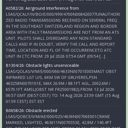
A0582/26: Air/ground Interference from
LSAS/QCALF/IV/BO/E/000/999/4700N00842E077UNAUTHORI
ZED RADIO TRANSMISSIONS RECEIVED ON SEVERAL FREQ
IN THE SOUTHEAST SWITZERLAND REGION AND BORDER
AREA WITH ITALY.TRANSMISSIONS ARE NOT FROM AN ATS
UNIT. PILOTS SHALL DISREGARD ANY NON-STANDARD
CALLS AND IF IN DOUBT, VERIFY THE CALL AND REPORT
TIME, LOCATION AND FL OF THE OCCURRENCETO ATC
UNIT IN CTC.FROM: 29 Jul 2026 07:54 GMT (09:54 […]
B1304/26: Obstacle lights unserviceable
LSAS/QOLAS/V/M/E/000/066/4633N00701E005MAST OBST
INFRARED LGT U/S, 6KM SW OF GRUYERES,PSN
463258N0070101E, MAX 26.9M / 88.1FT AGL, 2002.6M /
6570.1FT AMSL(OBST NR FR25001982).FROM: 13 Jul 2026
06:57 GMT (08:57 CEST) TO: 14 Aug 2026 23:59 GMT (15 Aug
01:59 CEST) EST EST
B0658/26: Obstacle erected
LSAS/QOBCE/V/M/AE/000/025/4636N00706E001CRANE
MARKED, LIGHTED, 463611N0070553E, 42.8M / 140.4FT