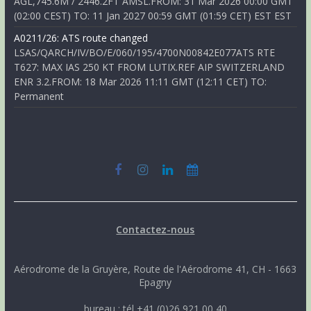
AGL,745.6M / 2446.2FT AMSL.FROM: 31 Mar 2026 00:00 GMT
(02:00 CEST) TO: 11 Jan 2027 00:59 GMT (01:59 CET) EST EST
A0211/26: ATS route changed
LSAS/QARCH/IV/BO/E/060/195/4700N00842E077ATS RTE
T627: MAX IAS 250 KT FROM LUTIX.REF AIP SWITZERLAND
ENR 3.2.FROM: 18 Mar 2026 11:11 GMT (12:11 CET) TO:
Permanent
Contactez-nous
Aérodrome de la Gruyère, Route de l'Aérodrome 41, CH - 1663
Epagny
bureau : tél +41 (0)26 921 00 40