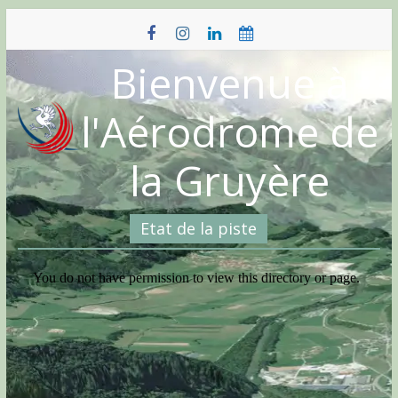
Skip
to
content
Bienvenue à
l'Aérodrome de
la Gruyère
Etat de la piste