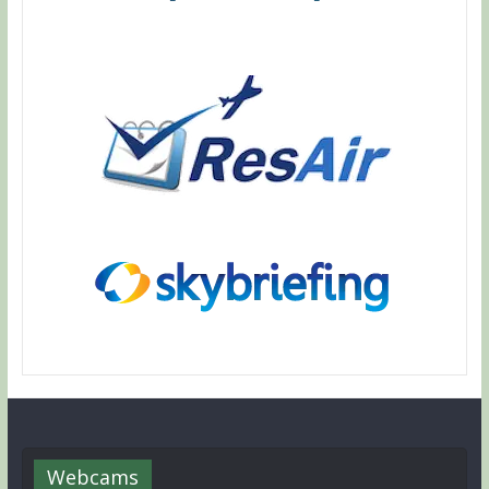
Webcams