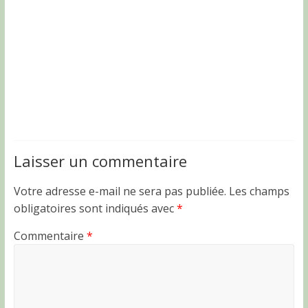
Laisser un commentaire
Votre adresse e-mail ne sera pas publiée.
Les champs
obligatoires sont indiqués avec
*
Commentaire
*