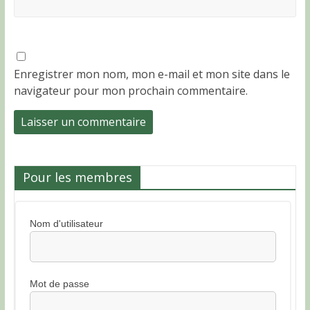
Enregistrer mon nom, mon e-mail et mon site dans le
navigateur pour mon prochain commentaire.
Pour les membres
Nom d'utilisateur
Mot de passe