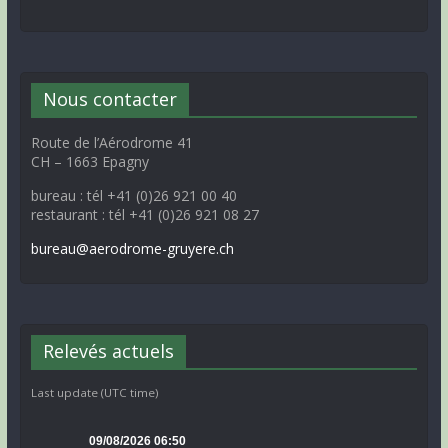
Nous contacter
Route de l’Aérodrome 41
CH – 1663 Epagny
bureau : tél +41 (0)26 921 00 40
restaurant : tél +41 (0)26 921 08 27
bureau@aerodrome-gruyere.ch
Relevés actuels
Last update (UTC time)