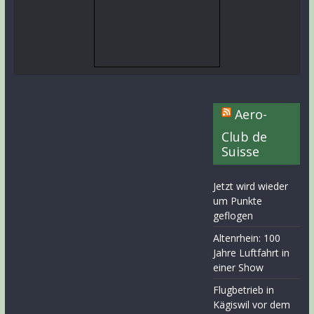
Aero-
Club de
Suisse
Jetzt wird wieder
um Punkte
geflogen
Altenrhein: 100
Jahre Luftfahrt in
einer Show
Flugbetrieb in
Kägiswil vor dem