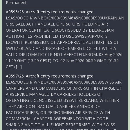
Permanent
A0596/26: Aircraft entry requirements changed
LSAS/QOECH/IV/NBO/E/000/999/4645N00808E999UKRAINIAN
CRISISALL ACFT AND ALL OPERATORS HOLDING AIR
OPERATOR CERTIFICATE (AOC) ISSUED BY BELARUSIAN
AUTHORITIES PROHIBITED TO USE SWISS AIRPORTS
EXCWITH PERMISSION OF APPROPRIATE AUTHORITIES OF
SWITZERLAND AND INCASE OF EMERG LDG. FLT WITH A
VALID DIPLOMATIC CLR NOT AFFECTED.FROM: 03 Aug 2026
11:29 GMT (13:29 CEST) TO: 02 Nov 2026 00:59 GMT (01:59
CET) […]
A0597/26: Aircraft entry requirements changed
LSAS/QOECH/IV/NBO/E/000/999/4645N00808E999SWISS AIR
CARRIERS AND COMMANDERS OF AIRCRAFT IN CHARGE OF
AIRSERVICE MANAGED BY CARRIERS HOLDERS OF
OPERATING LICENCE ISSUED BYSWITZERLAND, WHETHER
THEY ARE CONTRACTUAL CARRIERS AND/OR DE
FACTOCARRIERS, OR PERFORMING AIR SERVICE WITH
COMMERCIAL CHARTER AGREEMENTOR WITH CODE
SHARING AND TO ALL FLIGHT PERFORMED WITH SWISS