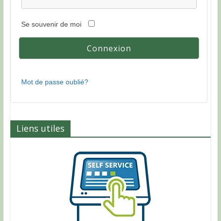
Se souvenir de moi
Mot de passe oublié?
Liens utiles