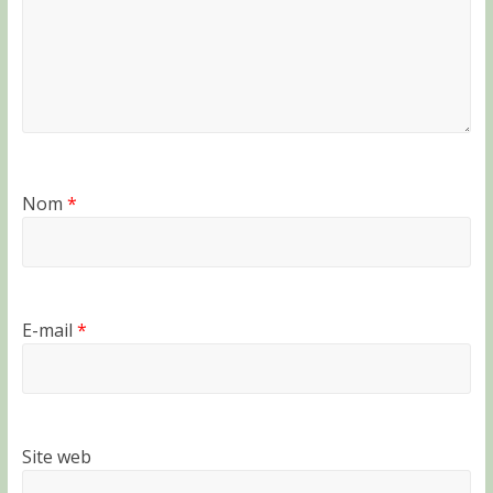
Nom
*
E-mail
*
Site web