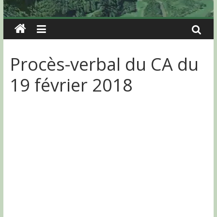
Procès-verbal du CA du
19 février 2018