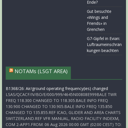
Ende?
Gut besuchte
«Wings and
Friends» in
Grenchen
G7-Gipfel in Evian:
Luftraumeinschrän
kungen beachten
NOTAMs (LSGT AREA)
B1368/26: Air/ground operating frequency(ies) changed
LSAS/QCACF/IV/BO/E/000/999/4645N00808E999BALE TWR
FREQ 118.300 CHANGED TO 118.305.BALE INFO FREQ
130.900 CHANGED TO 130.905.BALE INFO FREQ 135.850
CHANGED TO 135.855.REF ICAO, GLIDER AND AREA CHARTS
SWITZERLAND.REF VFR MANUAL, RADIO FACILITY INDEXM,
COM 2-APP1.FROM: 06 Aug 2026 00:00 GMT (02:00 CEST) TO: