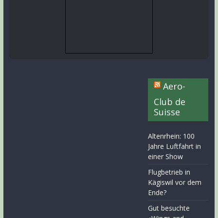
Aero-
Club de
Suisse
Altenrhein: 100
Jahre Luftfahrt in
einer Show
Flugbetrieb in
Kägiswil vor dem
Ende?
Gut besuchte