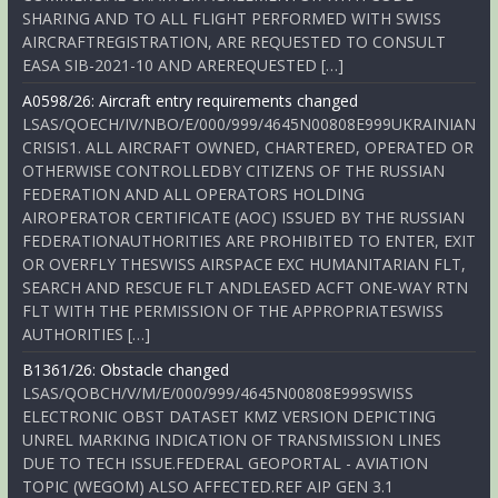
SHARING AND TO ALL FLIGHT PERFORMED WITH SWISS
AIRCRAFTREGISTRATION, ARE REQUESTED TO CONSULT
EASA SIB-2021-10 AND AREREQUESTED […]
A0598/26: Aircraft entry requirements changed
LSAS/QOECH/IV/NBO/E/000/999/4645N00808E999UKRAINIAN
CRISIS1. ALL AIRCRAFT OWNED, CHARTERED, OPERATED OR
OTHERWISE CONTROLLEDBY CITIZENS OF THE RUSSIAN
FEDERATION AND ALL OPERATORS HOLDING
AIROPERATOR CERTIFICATE (AOC) ISSUED BY THE RUSSIAN
FEDERATIONAUTHORITIES ARE PROHIBITED TO ENTER, EXIT
OR OVERFLY THESWISS AIRSPACE EXC HUMANITARIAN FLT,
SEARCH AND RESCUE FLT ANDLEASED ACFT ONE-WAY RTN
FLT WITH THE PERMISSION OF THE APPROPRIATESWISS
AUTHORITIES […]
B1361/26: Obstacle changed
LSAS/QOBCH/V/M/E/000/999/4645N00808E999SWISS
ELECTRONIC OBST DATASET KMZ VERSION DEPICTING
UNREL MARKING INDICATION OF TRANSMISSION LINES
DUE TO TECH ISSUE.FEDERAL GEOPORTAL - AVIATION
TOPIC (WEGOM) ALSO AFFECTED.REF AIP GEN 3.1