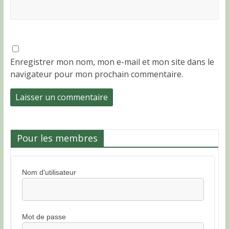
Enregistrer mon nom, mon e-mail et mon site dans le
navigateur pour mon prochain commentaire.
Pour les membres
Nom d'utilisateur
Mot de passe