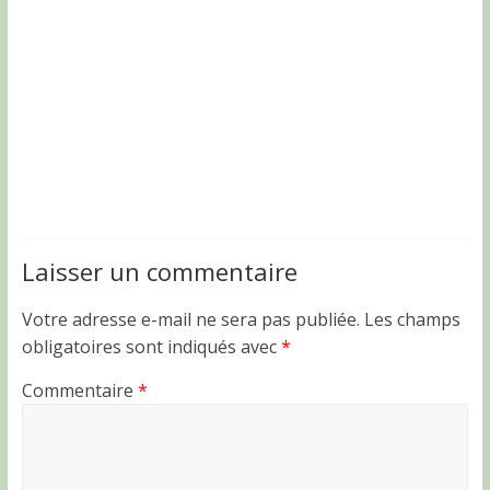
Laisser un commentaire
Votre adresse e-mail ne sera pas publiée.
Les champs
obligatoires sont indiqués avec
*
Commentaire
*