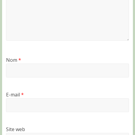
Nom
*
E-mail
*
Site web