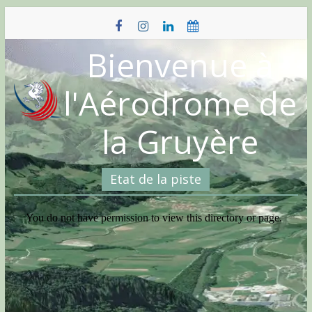
Skip
to
content
Bienvenue à
l'Aérodrome de
la Gruyère
Etat de la piste