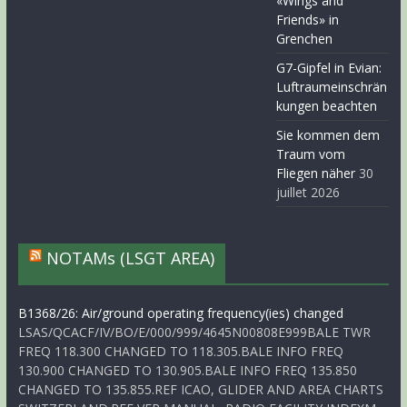
«Wings and
Friends» in
Grenchen
G7-Gipfel in Evian:
Luftraumeinschrän
kungen beachten
Sie kommen dem
Traum vom
Fliegen näher
30
juillet 2026
NOTAMs (LSGT AREA)
B1368/26: Air/ground operating frequency(ies) changed
LSAS/QCACF/IV/BO/E/000/999/4645N00808E999BALE TWR
FREQ 118.300 CHANGED TO 118.305.BALE INFO FREQ
130.900 CHANGED TO 130.905.BALE INFO FREQ 135.850
CHANGED TO 135.855.REF ICAO, GLIDER AND AREA CHARTS