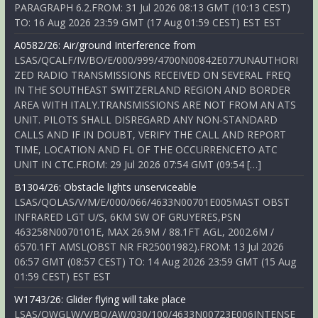
PARAGRAPH 6.2.FROM: 31 Jul 2026 08:13 GMT (10:13 CEST)
TO: 16 Aug 2026 23:59 GMT (17 Aug 01:59 CEST) EST EST
A0582/26: Air/ground Interference from
LSAS/QCALF/IV/BO/E/000/999/4700N00842E077UNAUTHORI
ZED RADIO TRANSMISSIONS RECEIVED ON SEVERAL FREQ
IN THE SOUTHEAST SWITZERLAND REGION AND BORDER
AREA WITH ITALY.TRANSMISSIONS ARE NOT FROM AN ATS
UNIT. PILOTS SHALL DISREGARD ANY NON-STANDARD
CALLS AND IF IN DOUBT, VERIFY THE CALL AND REPORT
TIME, LOCATION AND FL OF THE OCCURRENCETO ATC
UNIT IN CTC.FROM: 29 Jul 2026 07:54 GMT (09:54 […]
B1304/26: Obstacle lights unserviceable
LSAS/QOLAS/V/M/E/000/066/4633N00701E005MAST OBST
INFRARED LGT U/S, 6KM SW OF GRUYERES,PSN
463258N0070101E, MAX 26.9M / 88.1FT AGL, 2002.6M /
6570.1FT AMSL(OBST NR FR25001982).FROM: 13 Jul 2026
06:57 GMT (08:57 CEST) TO: 14 Aug 2026 23:59 GMT (15 Aug
01:59 CEST) EST EST
W1743/26: Glider flying will take place
LSAS/QWGLW/V/BO/AW/030/100/4633N00723E006INTENSE