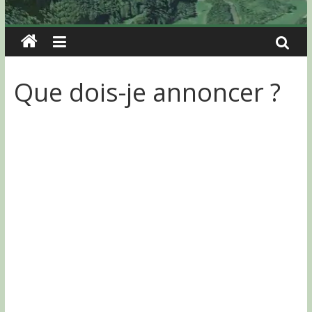
Que dois-je annoncer ?