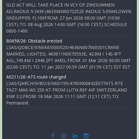
GLD ACT WILL TAKE PLACE IN VCY OF ZWEISIMMEN
AD,RADIUS 9.3KM (463306N0072252E RADIUS 5.0NMLOWER:
GNDUPPER: FL100FROM: 27 Jun 2026 08:00 GMT (10:00
CEST) TO: 08 Aug 2026 14:00 GMT (16:00 CEST) SCHEDULE:
0800-1400
B0658/26: Obstacle erected
LSAS/QOBCE/V/M/AE/000/025/4636N00706E001CRANE
MARKED, LIGHTED, 463611N0070553E, 42.8M / 140.4FT
AGL,745.6M / 2446.2FT AMSL.FROM: 31 Mar 2026 00:00 GMT
(02:00 CEST) TO: 11 Jan 2027 00:59 GMT (01:59 CET) EST EST
A0211/26: ATS route changed
LSAS/QARCH/IV/BO/E/060/195/4700N00842E077ATS RTE
T627: MAX IAS 250 KT FROM LUTIX.REF AIP SWITZERLAND
ENR 3.2.FROM: 18 Mar 2026 11:11 GMT (12:11 CET) TO:
Permanent