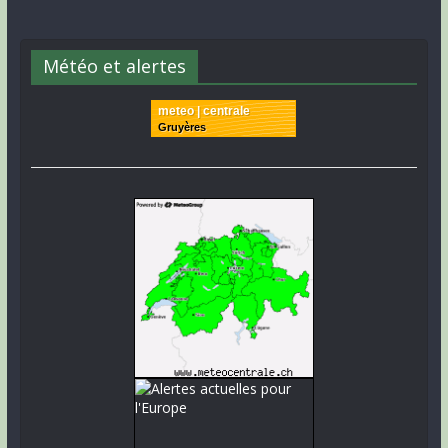
Météo et alertes
meteo | centrale
Gruyères