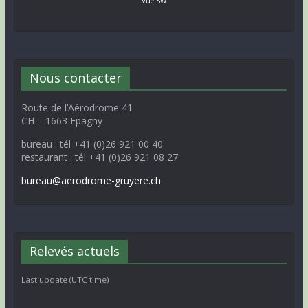
Vue SW
Nous contacter
Route de l’Aérodrome 41
CH – 1663 Epagny
bureau : tél +41 (0)26 921 00 40
restaurant : tél +41 (0)26 921 08 27
bureau@aerodrome-gruyere.ch
Relevés actuels
Last update (UTC time)