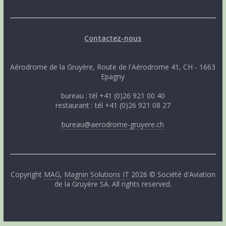
Contactez-nous
Aérodrome de la Gruyère, Route de l'Aérodrome 41, CH - 1663
Epagny
bureau : tél +41 (0)26 921 00 40
restaurant : tél +41 (0)26 921 08 27
bureau@aerodrome-gruyere.ch
Copyright
MAG
,
Magnin Solutions IT
2026 © Société d'Aviation
de la Gruyère SA. All rights reserved.