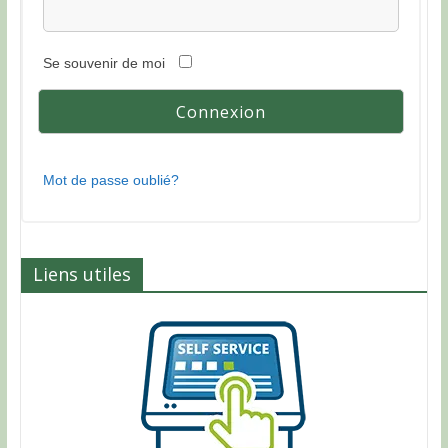
Se souvenir de moi
Mot de passe oublié?
Liens utiles