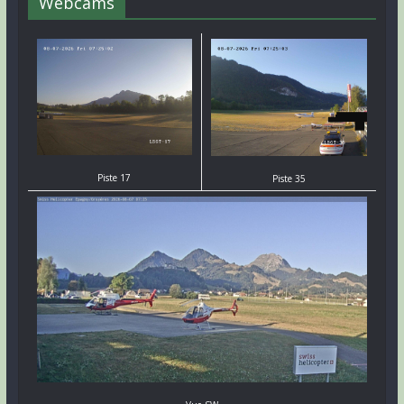
Webcams
Piste 17
Piste 35