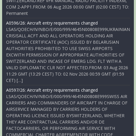
SWITZERLAND.REF VFR MANUAL, RADIO FACILITY INDEXM,
COM 2-APP1.FROM: 06 Aug 2026 00:00 GMT (02:00 CEST) TO:
Permanent
A0596/26: Aircraft entry requirements changed
LSAS/QOECH/IV/NBO/E/000/999/4645N00808E999UKRAINIAN
CRISISALL ACFT AND ALL OPERATORS HOLDING AIR
OPERATOR CERTIFICATE (AOC) ISSUED BY BELARUSIAN
AUTHORITIES PROHIBITED TO USE SWISS AIRPORTS
EXCWITH PERMISSION OF APPROPRIATE AUTHORITIES OF
SWITZERLAND AND INCASE OF EMERG LDG. FLT WITH A
VALID DIPLOMATIC CLR NOT AFFECTED.FROM: 03 Aug 2026
11:29 GMT (13:29 CEST) TO: 02 Nov 2026 00:59 GMT (01:59
CET) […]
A0597/26: Aircraft entry requirements changed
LSAS/QOECH/IV/NBO/E/000/999/4645N00808E999SWISS AIR
CARRIERS AND COMMANDERS OF AIRCRAFT IN CHARGE OF
AIRSERVICE MANAGED BY CARRIERS HOLDERS OF
OPERATING LICENCE ISSUED BYSWITZERLAND, WHETHER
THEY ARE CONTRACTUAL CARRIERS AND/OR DE
FACTOCARRIERS, OR PERFORMING AIR SERVICE WITH
COMMERCIAL CHARTER AGREEMENTOR WITH CODE