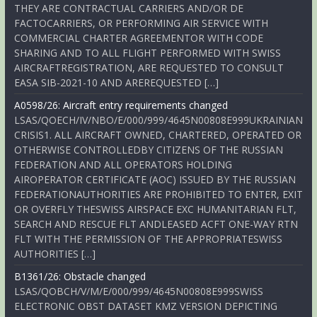
THEY ARE CONTRACTUAL CARRIERS AND/OR DE
FACTOCARRIERS, OR PERFORMING AIR SERVICE WITH
COMMERCIAL CHARTER AGREEMENTOR WITH CODE
SHARING AND TO ALL FLIGHT PERFORMED WITH SWISS
AIRCRAFTREGISTRATION, ARE REQUESTED TO CONSULT
EASA SIB-2021-10 AND AREREQUESTED […]
A0598/26: Aircraft entry requirements changed
LSAS/QOECH/IV/NBO/E/000/999/4645N00808E999UKRAINIAN
CRISIS1. ALL AIRCRAFT OWNED, CHARTERED, OPERATED OR
OTHERWISE CONTROLLEDBY CITIZENS OF THE RUSSIAN
FEDERATION AND ALL OPERATORS HOLDING
AIROPERATOR CERTIFICATE (AOC) ISSUED BY THE RUSSIAN
FEDERATIONAUTHORITIES ARE PROHIBITED TO ENTER, EXIT
OR OVERFLY THESWISS AIRSPACE EXC HUMANITARIAN FLT,
SEARCH AND RESCUE FLT ANDLEASED ACFT ONE-WAY RTN
FLT WITH THE PERMISSION OF THE APPROPRIATESWISS
AUTHORITIES […]
B1361/26: Obstacle changed
LSAS/QOBCH/V/M/E/000/999/4645N00808E999SWISS
ELECTRONIC OBST DATASET KMZ VERSION DEPICTING