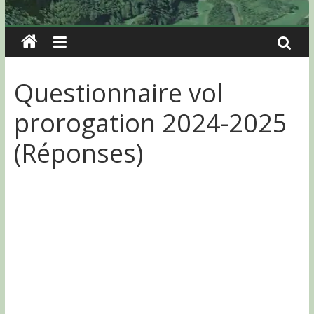
Questionnaire vol
prorogation 2024-2025
(Réponses)