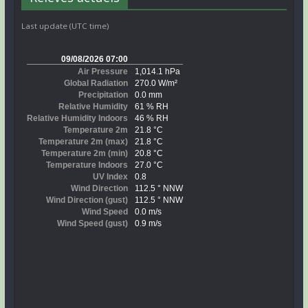
Last update (UTC time)