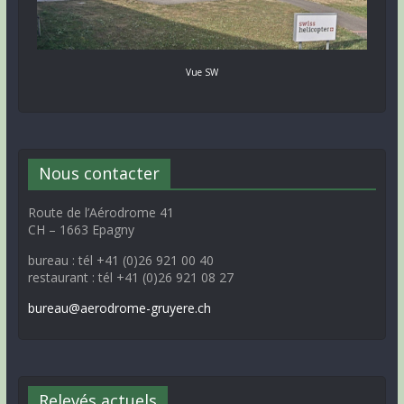
Vue SW
Nous contacter
Route de l’Aérodrome 41
CH – 1663 Epagny
bureau : tél +41 (0)26 921 00 40
restaurant : tél +41 (0)26 921 08 27
bureau@aerodrome-gruyere.ch
Relevés actuels