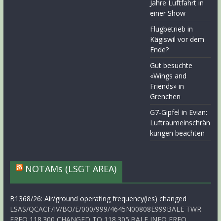
Jahre Luftfahrt in
einer Show
Flugbetrieb in
Kägiswil vor dem
Ende?
Gut besuchte
«Wings and
Friends» in
Grenchen
G7-Gipfel in Evian:
Luftraumeinschrän
kungen beachten
NOTAMs (LSGT AREA)
B1368/26: Air/ground operating frequency(ies) changed
LSAS/QCACF/IV/BO/E/000/999/4645N00808E999BALE TWR
FREQ 118.300 CHANGED TO 118.305.BALE INFO FREQ