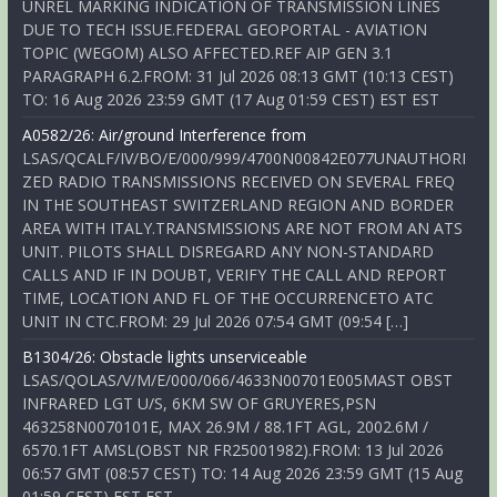
UNREL MARKING INDICATION OF TRANSMISSION LINES
DUE TO TECH ISSUE.FEDERAL GEOPORTAL - AVIATION
TOPIC (WEGOM) ALSO AFFECTED.REF AIP GEN 3.1
PARAGRAPH 6.2.FROM: 31 Jul 2026 08:13 GMT (10:13 CEST)
TO: 16 Aug 2026 23:59 GMT (17 Aug 01:59 CEST) EST EST
A0582/26: Air/ground Interference from
LSAS/QCALF/IV/BO/E/000/999/4700N00842E077UNAUTHORI
ZED RADIO TRANSMISSIONS RECEIVED ON SEVERAL FREQ
IN THE SOUTHEAST SWITZERLAND REGION AND BORDER
AREA WITH ITALY.TRANSMISSIONS ARE NOT FROM AN ATS
UNIT. PILOTS SHALL DISREGARD ANY NON-STANDARD
CALLS AND IF IN DOUBT, VERIFY THE CALL AND REPORT
TIME, LOCATION AND FL OF THE OCCURRENCETO ATC
UNIT IN CTC.FROM: 29 Jul 2026 07:54 GMT (09:54 […]
B1304/26: Obstacle lights unserviceable
LSAS/QOLAS/V/M/E/000/066/4633N00701E005MAST OBST
INFRARED LGT U/S, 6KM SW OF GRUYERES,PSN
463258N0070101E, MAX 26.9M / 88.1FT AGL, 2002.6M /
6570.1FT AMSL(OBST NR FR25001982).FROM: 13 Jul 2026
06:57 GMT (08:57 CEST) TO: 14 Aug 2026 23:59 GMT (15 Aug
01:59 CEST) EST EST