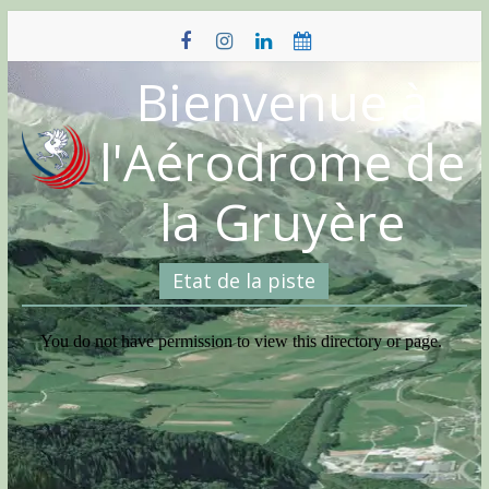
Skip
to
content
Bienvenue à
l'Aérodrome de
la Gruyère
Etat de la piste