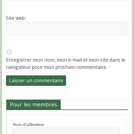
Site web
Enregistrer mon nom, mon e-mail et mon site dans le
navigateur pour mon prochain commentaire.
Pour les membres
Nom d'utilisateur