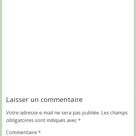
Laisser un commentaire
Votre adresse e-mail ne sera pas publiée.
Les champs
obligatoires sont indiqués avec
*
Commentaire
*