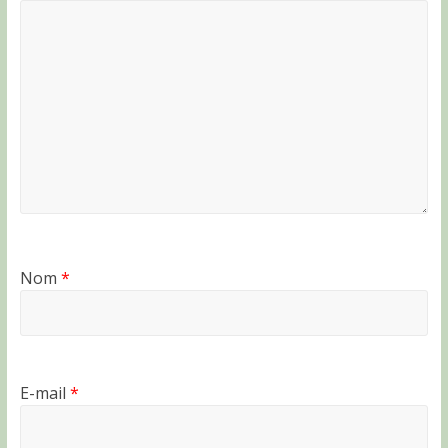
Nom
*
E-mail
*