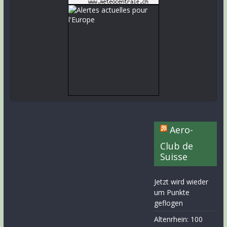
Aero-
Club de
Suisse
Jetzt wird wieder
um Punkte
geflogen
Altenrhein: 100