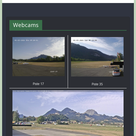
Webcams
Piste 17
Piste 35