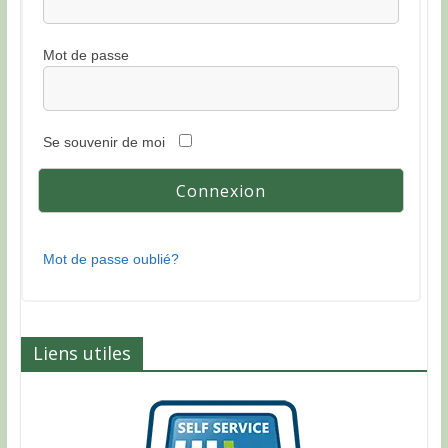
Mot de passe
Se souvenir de moi
Mot de passe oublié?
Liens utiles