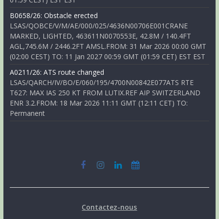
B0658/26: Obstacle erected
LSAS/QOBCE/V/M/AE/000/025/4636N00706E001CRANE
MARKED, LIGHTED, 463611N0070553E, 42.8M / 140.4FT
AGL,745.6M / 2446.2FT AMSL.FROM: 31 Mar 2026 00:00 GMT
(02:00 CEST) TO: 11 Jan 2027 00:59 GMT (01:59 CET) EST EST
A0211/26: ATS route changed
LSAS/QARCH/IV/BO/E/060/195/4700N00842E077ATS RTE
T627: MAX IAS 250 KT FROM LUTIX.REF AIP SWITZERLAND
ENR 3.2.FROM: 18 Mar 2026 11:11 GMT (12:11 CET) TO:
Permanent
Contactez-nous