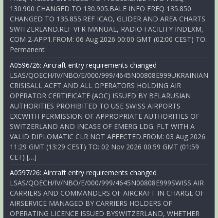
130.900 CHANGED TO 130.905.BALE INFO FREQ 135.850
CHANGED TO 135.855.REF ICAO, GLIDER AND AREA CHARTS
SWITZERLAND.REF VFR MANUAL, RADIO FACILITY INDEXM,
COM 2-APP1.FROM: 06 Aug 2026 00:00 GMT (02:00 CEST) TO:
Permanent
A0596/26: Aircraft entry requirements changed
LSAS/QOECH/IV/NBO/E/000/999/4645N00808E999UKRAINIAN
CRISISALL ACFT AND ALL OPERATORS HOLDING AIR
OPERATOR CERTIFICATE (AOC) ISSUED BY BELARUSIAN
AUTHORITIES PROHIBITED TO USE SWISS AIRPORTS
EXCWITH PERMISSION OF APPROPRIATE AUTHORITIES OF
SWITZERLAND AND INCASE OF EMERG LDG. FLT WITH A
VALID DIPLOMATIC CLR NOT AFFECTED.FROM: 03 Aug 2026
11:29 GMT (13:29 CEST) TO: 02 Nov 2026 00:59 GMT (01:59
CET) […]
A0597/26: Aircraft entry requirements changed
LSAS/QOECH/IV/NBO/E/000/999/4645N00808E999SWISS AIR
CARRIERS AND COMMANDERS OF AIRCRAFT IN CHARGE OF
AIRSERVICE MANAGED BY CARRIERS HOLDERS OF
OPERATING LICENCE ISSUED BYSWITZERLAND, WHETHER