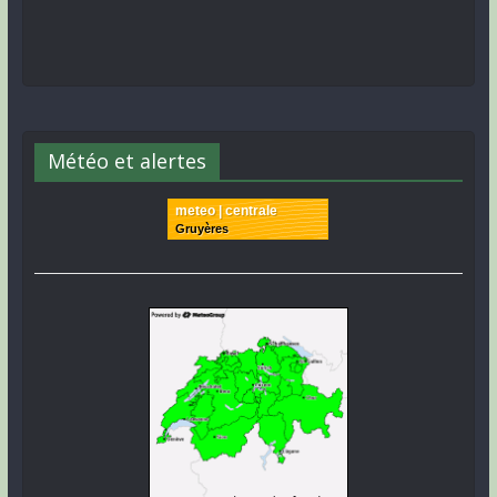
Météo et alertes
meteo | centrale
Gruyères