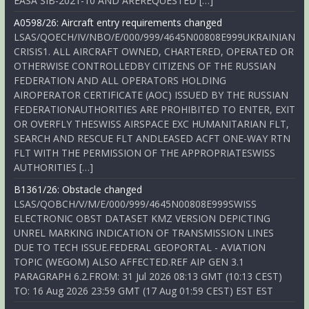
EASA SIB-2021-10 AND AREREQUESTED […]
A0598/26: Aircraft entry requirements changed
LSAS/QOECH/IV/NBO/E/000/999/4645N00808E999UKRAINIAN
CRISIS1. ALL AIRCRAFT OWNED, CHARTERED, OPERATED OR
OTHERWISE CONTROLLEDBY CITIZENS OF THE RUSSIAN
FEDERATION AND ALL OPERATORS HOLDING
AIROPERATOR CERTIFICATE (AOC) ISSUED BY THE RUSSIAN
FEDERATIONAUTHORITIES ARE PROHIBITED TO ENTER, EXIT
OR OVERFLY THESWISS AIRSPACE EXC HUMANITARIAN FLT,
SEARCH AND RESCUE FLT ANDLEASED ACFT ONE-WAY RTN
FLT WITH THE PERMISSION OF THE APPROPRIATESWISS
AUTHORITIES […]
B1361/26: Obstacle changed
LSAS/QOBCH/V/M/E/000/999/4645N00808E999SWISS
ELECTRONIC OBST DATASET KMZ VERSION DEPICTING
UNREL MARKING INDICATION OF TRANSMISSION LINES
DUE TO TECH ISSUE.FEDERAL GEOPORTAL - AVIATION
TOPIC (WEGOM) ALSO AFFECTED.REF AIP GEN 3.1
PARAGRAPH 6.2.FROM: 31 Jul 2026 08:13 GMT (10:13 CEST)
TO: 16 Aug 2026 23:59 GMT (17 Aug 01:59 CEST) EST EST