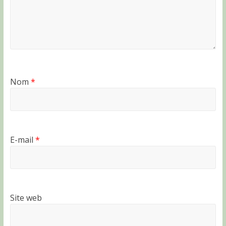
Nom
*
E-mail
*
Site web