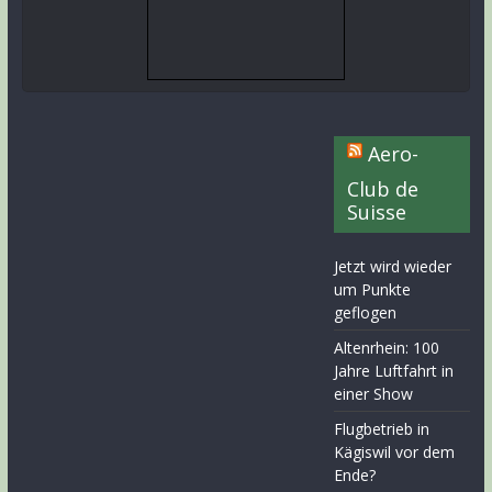
Aero-
Club de
Suisse
Jetzt wird wieder
um Punkte
geflogen
Altenrhein: 100
Jahre Luftfahrt in
einer Show
Flugbetrieb in
Kägiswil vor dem
Ende?