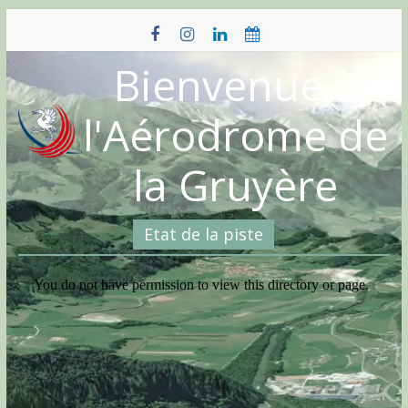
Skip
to
content
Bienvenue à
l'Aérodrome de
la Gruyère
Etat de la piste