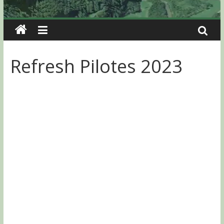
Refresh Pilotes 2023