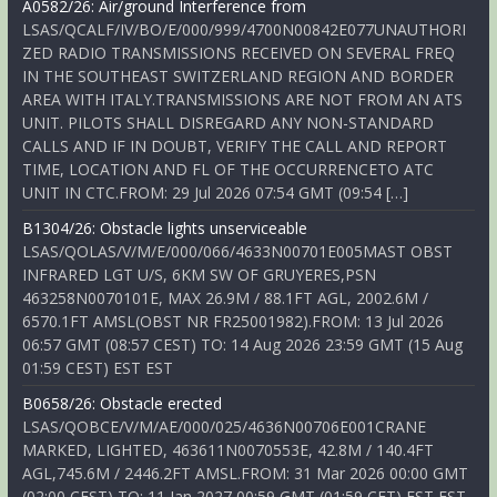
A0582/26: Air/ground Interference from
LSAS/QCALF/IV/BO/E/000/999/4700N00842E077UNAUTHORI
ZED RADIO TRANSMISSIONS RECEIVED ON SEVERAL FREQ
IN THE SOUTHEAST SWITZERLAND REGION AND BORDER
AREA WITH ITALY.TRANSMISSIONS ARE NOT FROM AN ATS
UNIT. PILOTS SHALL DISREGARD ANY NON-STANDARD
CALLS AND IF IN DOUBT, VERIFY THE CALL AND REPORT
TIME, LOCATION AND FL OF THE OCCURRENCETO ATC
UNIT IN CTC.FROM: 29 Jul 2026 07:54 GMT (09:54 […]
B1304/26: Obstacle lights unserviceable
LSAS/QOLAS/V/M/E/000/066/4633N00701E005MAST OBST
INFRARED LGT U/S, 6KM SW OF GRUYERES,PSN
463258N0070101E, MAX 26.9M / 88.1FT AGL, 2002.6M /
6570.1FT AMSL(OBST NR FR25001982).FROM: 13 Jul 2026
06:57 GMT (08:57 CEST) TO: 14 Aug 2026 23:59 GMT (15 Aug
01:59 CEST) EST EST
B0658/26: Obstacle erected
LSAS/QOBCE/V/M/AE/000/025/4636N00706E001CRANE
MARKED, LIGHTED, 463611N0070553E, 42.8M / 140.4FT
AGL,745.6M / 2446.2FT AMSL.FROM: 31 Mar 2026 00:00 GMT
(02:00 CEST) TO: 11 Jan 2027 00:59 GMT (01:59 CET) EST EST