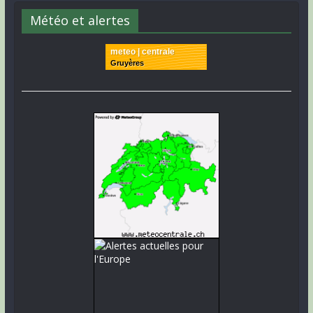
Météo et alertes
meteo | centrale
Gruyères