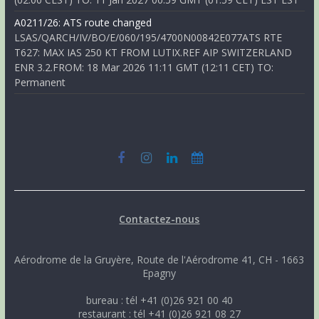
A0211/26: ATS route changed
LSAS/QARCH/IV/BO/E/060/195/4700N00842E077ATS RTE
T627: MAX IAS 250 KT FROM LUTIX.REF AIP SWITZERLAND
ENR 3.2.FROM: 18 Mar 2026 11:11 GMT (12:11 CET) TO:
Permanent
Contactez-nous
Aérodrome de la Gruyère, Route de l'Aérodrome 41, CH - 1663
Epagny
bureau : tél +41 (0)26 921 00 40
restaurant : tél +41 (0)26 921 08 27