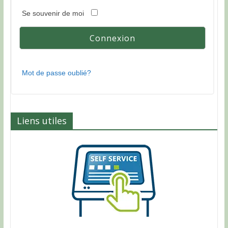
Se souvenir de moi
Mot de passe oublié?
Liens utiles