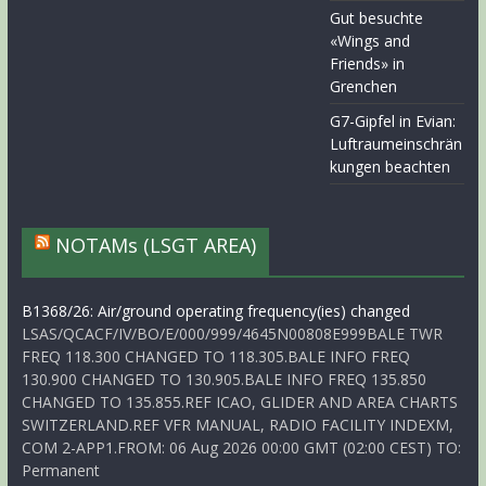
Gut besuchte
«Wings and
Friends» in
Grenchen
G7-Gipfel in Evian:
Luftraumeinschrän
kungen beachten
NOTAMs (LSGT AREA)
B1368/26: Air/ground operating frequency(ies) changed
LSAS/QCACF/IV/BO/E/000/999/4645N00808E999BALE TWR
FREQ 118.300 CHANGED TO 118.305.BALE INFO FREQ
130.900 CHANGED TO 130.905.BALE INFO FREQ 135.850
CHANGED TO 135.855.REF ICAO, GLIDER AND AREA CHARTS
SWITZERLAND.REF VFR MANUAL, RADIO FACILITY INDEXM,
COM 2-APP1.FROM: 06 Aug 2026 00:00 GMT (02:00 CEST) TO:
Permanent