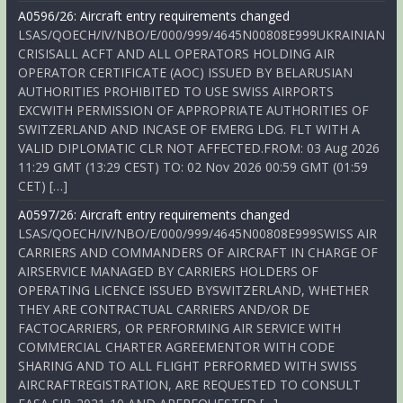
A0596/26: Aircraft entry requirements changed
LSAS/QOECH/IV/NBO/E/000/999/4645N00808E999UKRAINIAN
CRISISALL ACFT AND ALL OPERATORS HOLDING AIR
OPERATOR CERTIFICATE (AOC) ISSUED BY BELARUSIAN
AUTHORITIES PROHIBITED TO USE SWISS AIRPORTS
EXCWITH PERMISSION OF APPROPRIATE AUTHORITIES OF
SWITZERLAND AND INCASE OF EMERG LDG. FLT WITH A
VALID DIPLOMATIC CLR NOT AFFECTED.FROM: 03 Aug 2026
11:29 GMT (13:29 CEST) TO: 02 Nov 2026 00:59 GMT (01:59
CET) […]
A0597/26: Aircraft entry requirements changed
LSAS/QOECH/IV/NBO/E/000/999/4645N00808E999SWISS AIR
CARRIERS AND COMMANDERS OF AIRCRAFT IN CHARGE OF
AIRSERVICE MANAGED BY CARRIERS HOLDERS OF
OPERATING LICENCE ISSUED BYSWITZERLAND, WHETHER
THEY ARE CONTRACTUAL CARRIERS AND/OR DE
FACTOCARRIERS, OR PERFORMING AIR SERVICE WITH
COMMERCIAL CHARTER AGREEMENTOR WITH CODE
SHARING AND TO ALL FLIGHT PERFORMED WITH SWISS
AIRCRAFTREGISTRATION, ARE REQUESTED TO CONSULT