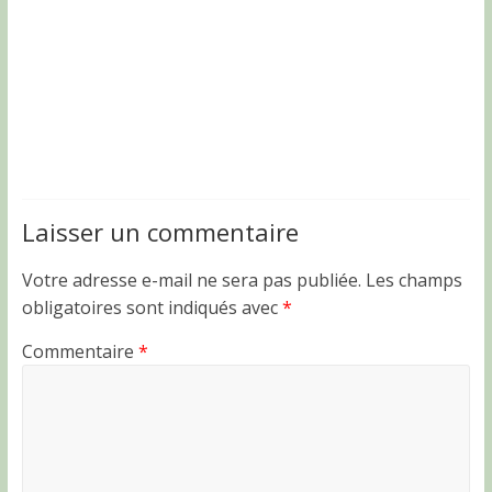
Laisser un commentaire
Votre adresse e-mail ne sera pas publiée.
Les champs
obligatoires sont indiqués avec
*
Commentaire
*