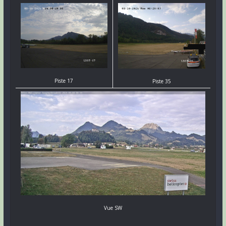
Piste 17
Piste 35
Vue SW