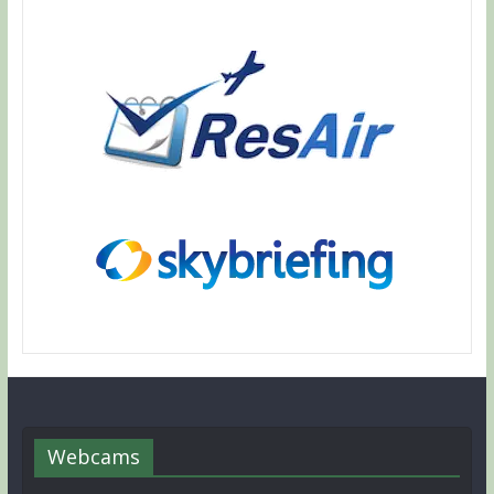
Webcams