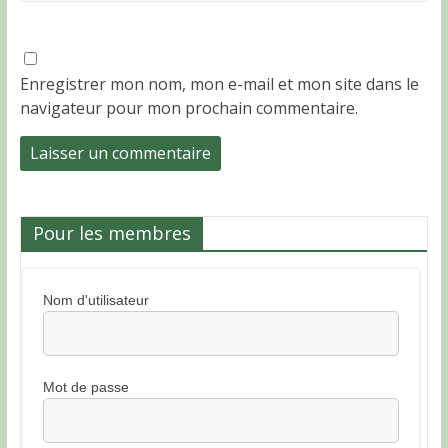
Enregistrer mon nom, mon e-mail et mon site dans le
navigateur pour mon prochain commentaire.
Pour les membres
Nom d'utilisateur
Mot de passe