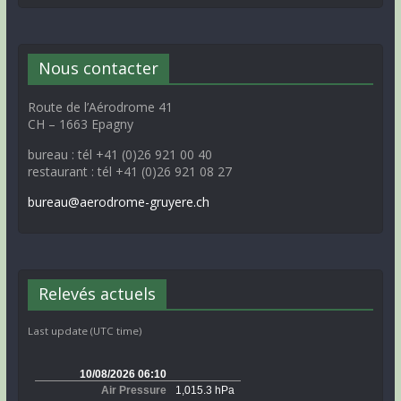
Nous contacter
Route de l’Aérodrome 41
CH – 1663 Epagny
bureau : tél +41 (0)26 921 00 40
restaurant : tél +41 (0)26 921 08 27
bureau@aerodrome-gruyere.ch
Relevés actuels
Last update (UTC time)