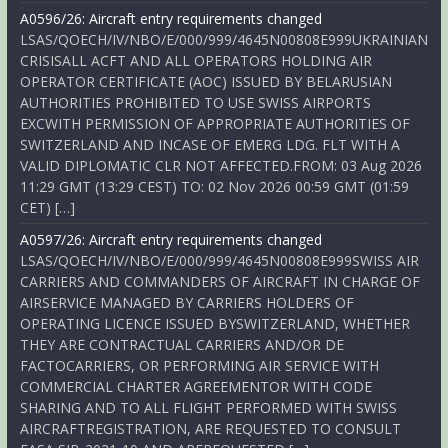
A0596/26: Aircraft entry requirements changed
LSAS/QOECH/IV/NBO/E/000/999/4645N00808E999UKRAINIAN
CRISISALL ACFT AND ALL OPERATORS HOLDING AIR
OPERATOR CERTIFICATE (AOC) ISSUED BY BELARUSIAN
AUTHORITIES PROHIBITED TO USE SWISS AIRPORTS
EXCWITH PERMISSION OF APPROPRIATE AUTHORITIES OF
SWITZERLAND AND INCASE OF EMERG LDG. FLT WITH A
VALID DIPLOMATIC CLR NOT AFFECTED.FROM: 03 Aug 2026
11:29 GMT (13:29 CEST) TO: 02 Nov 2026 00:59 GMT (01:59
CET) […]
A0597/26: Aircraft entry requirements changed
LSAS/QOECH/IV/NBO/E/000/999/4645N00808E999SWISS AIR
CARRIERS AND COMMANDERS OF AIRCRAFT IN CHARGE OF
AIRSERVICE MANAGED BY CARRIERS HOLDERS OF
OPERATING LICENCE ISSUED BYSWITZERLAND, WHETHER
THEY ARE CONTRACTUAL CARRIERS AND/OR DE
FACTOCARRIERS, OR PERFORMING AIR SERVICE WITH
COMMERCIAL CHARTER AGREEMENTOR WITH CODE
SHARING AND TO ALL FLIGHT PERFORMED WITH SWISS
AIRCRAFTREGISTRATION, ARE REQUESTED TO CONSULT