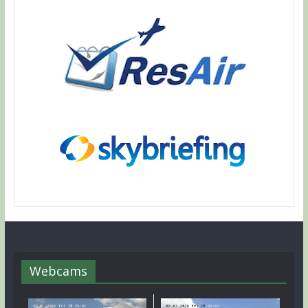
Webcams