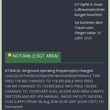
G7-Gipfel in Evian:
Luftraumeinschrän
kungen beachten
Sie kommen dem
Traum vom
Fliegen näher
30
juillet 2026
NOTAMs (LSGT AREA)
B1368/26: Air/ground operating frequency(ies) changed
LSAS/QCACF/IV/BO/E/000/999/4645N00808E999BALE TWR
FREQ 118.300 CHANGED TO 118.305.BALE INFO FREQ
130.900 CHANGED TO 130.905.BALE INFO FREQ 135.850
CHANGED TO 135.855.REF ICAO, GLIDER AND AREA CHARTS
SWITZERLAND.REF VFR MANUAL, RADIO FACILITY INDEXM,
COM 2-APP1.FROM: 06 Aug 2026 00:00 GMT (02:00 CEST) TO:
Permanent