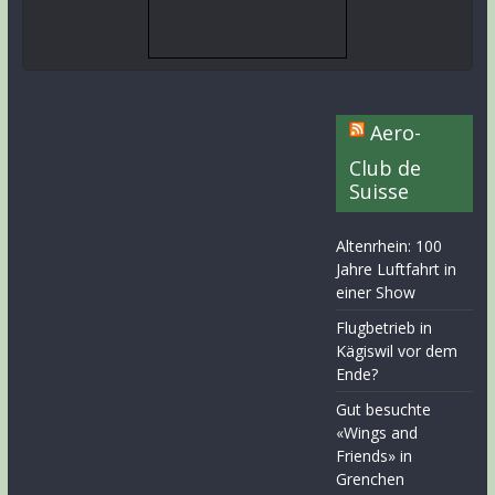
Aero-
Club de
Suisse
Altenrhein: 100
Jahre Luftfahrt in
einer Show
Flugbetrieb in
Kägiswil vor dem
Ende?
Gut besuchte
«Wings and
Friends» in
Grenchen