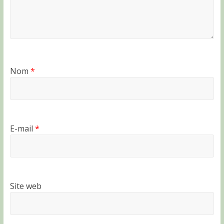
Nom
*
E-mail
*
Site web