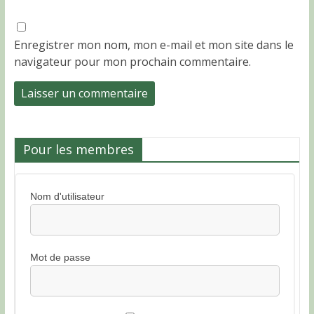
Enregistrer mon nom, mon e-mail et mon site dans le
navigateur pour mon prochain commentaire.
Pour les membres
Nom d'utilisateur
Mot de passe