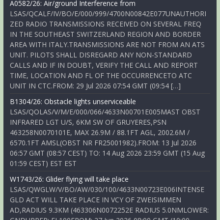
A0582/26: Air/ground Interference from
LSAS/QCALF/IV/BO/E/000/999/4700N00842E077UNAUTHORI
ZED RADIO TRANSMISSIONS RECEIVED ON SEVERAL FREQ
IN THE SOUTHEAST SWITZERLAND REGION AND BORDER
AREA WITH ITALY.TRANSMISSIONS ARE NOT FROM AN ATS
UNIT. PILOTS SHALL DISREGARD ANY NON-STANDARD
CALLS AND IF IN DOUBT, VERIFY THE CALL AND REPORT
TIME, LOCATION AND FL OF THE OCCURRENCETO ATC
UNIT IN CTC.FROM: 29 Jul 2026 07:54 GMT (09:54 […]
B1304/26: Obstacle lights unserviceable
LSAS/QOLAS/V/M/E/000/066/4633N00701E005MAST OBST
INFRARED LGT U/S, 6KM SW OF GRUYERES,PSN
463258N0070101E, MAX 26.9M / 88.1FT AGL, 2002.6M /
6570.1FT AMSL(OBST NR FR25001982).FROM: 13 Jul 2026
06:57 GMT (08:57 CEST) TO: 14 Aug 2026 23:59 GMT (15 Aug
01:59 CEST) EST EST
W1743/26: Glider flying will take place
LSAS/QWGLW/V/BO/AW/030/100/4633N00723E006INTENSE
GLD ACT WILL TAKE PLACE IN VCY OF ZWEISIMMEN
AD,RADIUS 9.3KM (463306N0072252E RADIUS 5.0NMLOWER: