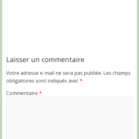
Laisser un commentaire
Votre adresse e-mail ne sera pas publiée.
Les champs
obligatoires sont indiqués avec
*
Commentaire
*