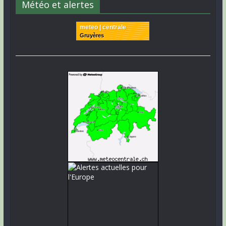
Météo et alertes
meteo | centrale
Gruyères