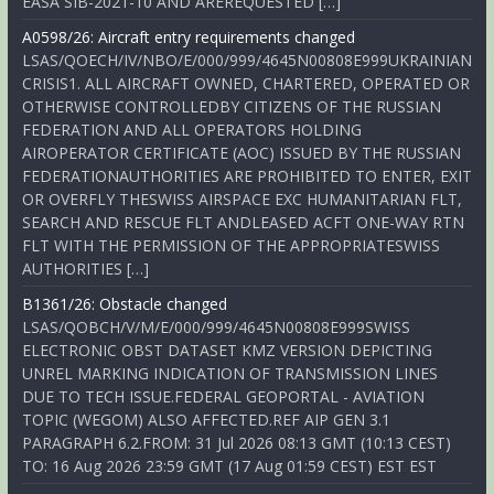
EASA SIB-2021-10 AND AREREQUESTED […]
A0598/26: Aircraft entry requirements changed
LSAS/QOECH/IV/NBO/E/000/999/4645N00808E999UKRAINIAN
CRISIS1. ALL AIRCRAFT OWNED, CHARTERED, OPERATED OR
OTHERWISE CONTROLLEDBY CITIZENS OF THE RUSSIAN
FEDERATION AND ALL OPERATORS HOLDING
AIROPERATOR CERTIFICATE (AOC) ISSUED BY THE RUSSIAN
FEDERATIONAUTHORITIES ARE PROHIBITED TO ENTER, EXIT
OR OVERFLY THESWISS AIRSPACE EXC HUMANITARIAN FLT,
SEARCH AND RESCUE FLT ANDLEASED ACFT ONE-WAY RTN
FLT WITH THE PERMISSION OF THE APPROPRIATESWISS
AUTHORITIES […]
B1361/26: Obstacle changed
LSAS/QOBCH/V/M/E/000/999/4645N00808E999SWISS
ELECTRONIC OBST DATASET KMZ VERSION DEPICTING
UNREL MARKING INDICATION OF TRANSMISSION LINES
DUE TO TECH ISSUE.FEDERAL GEOPORTAL - AVIATION
TOPIC (WEGOM) ALSO AFFECTED.REF AIP GEN 3.1
PARAGRAPH 6.2.FROM: 31 Jul 2026 08:13 GMT (10:13 CEST)
TO: 16 Aug 2026 23:59 GMT (17 Aug 01:59 CEST) EST EST