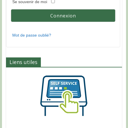
Se souvenir de moi
Mot de passe oublié?
Liens utiles