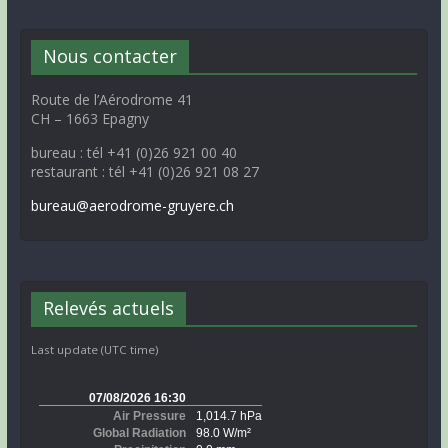
Nous contacter
Route de l’Aérodrome 41
CH – 1663 Epagny
bureau : tél +41 (0)26 921 00 40
restaurant : tél +41 (0)26 921 08 27
bureau@aerodrome-gruyere.ch
Relevés actuels
Last update (UTC time)