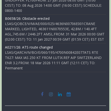
GNDUPPER: FL100FROM: 27 Jun 2026 08:00 GMT (10:00
CEST) TO: 08 Aug 2026 14:00 GMT (16:00 CEST) SCHEDULE:
0800-1400
B0658/26: Obstacle erected
LSAS/QOBCE/V/M/AE/000/025/4636N00706E001CRANE
MARKED, LIGHTED, 463611N0070553E, 42.8M / 140.4FT
AGL,745.6M / 2446.2FT AMSL.FROM: 31 Mar 2026 00:00 GMT
(02:00 CEST) TO: 11 Jan 2027 00:59 GMT (01:59 CET) EST EST
A0211/26: ATS route changed
LSAS/QARCH/IV/BO/E/060/195/4700N00842E077ATS RTE
T627: MAX IAS 250 KT FROM LUTIX.REF AIP SWITZERLAND
ENR 3.2.FROM: 18 Mar 2026 11:11 GMT (12:11 CET) TO:
Permanent