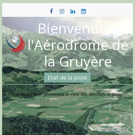
Skip
to
content
Bienvenue à
l'Aérodrome de
la Gruyère
Etat de la piste