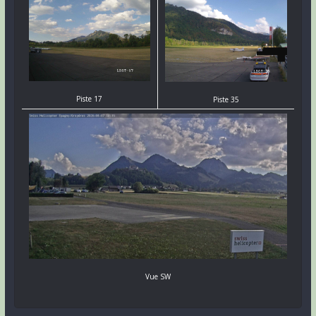
Piste 17
Piste 35
Vue SW