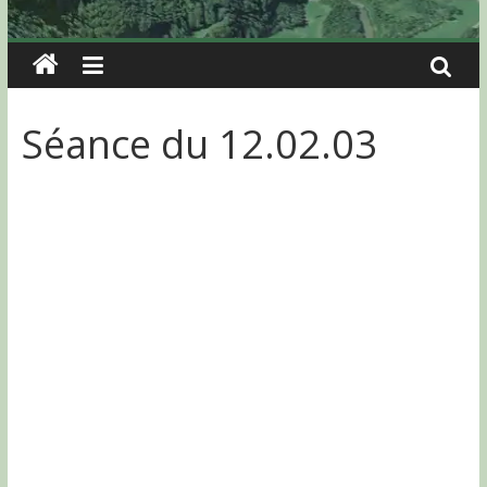
Séance du 12.02.03