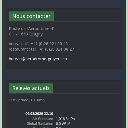
Nous contacter
Route de l’Aérodrome 41
CH – 1663 Epagny
bureau : tél +41 (0)26 921 00 40
restaurant : tél +41 (0)26 921 08 27
bureau@aerodrome-gruyere.ch
Relevés actuels
Last update (UTC time)