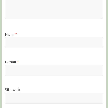
Nom
*
E-mail
*
Site web