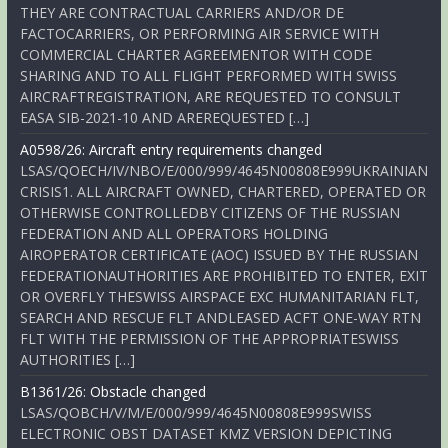
THEY ARE CONTRACTUAL CARRIERS AND/OR DE
FACTOCARRIERS, OR PERFORMING AIR SERVICE WITH
COMMERCIAL CHARTER AGREEMENTOR WITH CODE
SHARING AND TO ALL FLIGHT PERFORMED WITH SWISS
AIRCRAFTREGISTRATION, ARE REQUESTED TO CONSULT
EASA SIB-2021-10 AND AREREQUESTED […]
A0598/26: Aircraft entry requirements changed
LSAS/QOECH/IV/NBO/E/000/999/4645N00808E999UKRAINIAN
CRISIS1. ALL AIRCRAFT OWNED, CHARTERED, OPERATED OR
OTHERWISE CONTROLLEDBY CITIZENS OF THE RUSSIAN
FEDERATION AND ALL OPERATORS HOLDING
AIROPERATOR CERTIFICATE (AOC) ISSUED BY THE RUSSIAN
FEDERATIONAUTHORITIES ARE PROHIBITED TO ENTER, EXIT
OR OVERFLY THESWISS AIRSPACE EXC HUMANITARIAN FLT,
SEARCH AND RESCUE FLT ANDLEASED ACFT ONE-WAY RTN
FLT WITH THE PERMISSION OF THE APPROPRIATESWISS
AUTHORITIES […]
B1361/26: Obstacle changed
LSAS/QOBCH/V/M/E/000/999/4645N00808E999SWISS
ELECTRONIC OBST DATASET KMZ VERSION DEPICTING