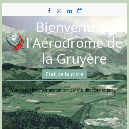
Skip
to
content
Bienvenue à
l'Aérodrome de
la Gruyère
Etat de la piste