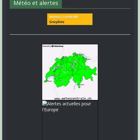
Météo et alertes
meteo | centrale
Gruyères