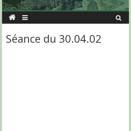
Séance du 30.04.02