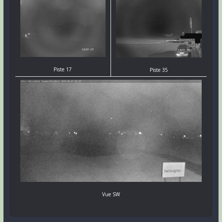
Piste 17
Piste 35
Vue SW