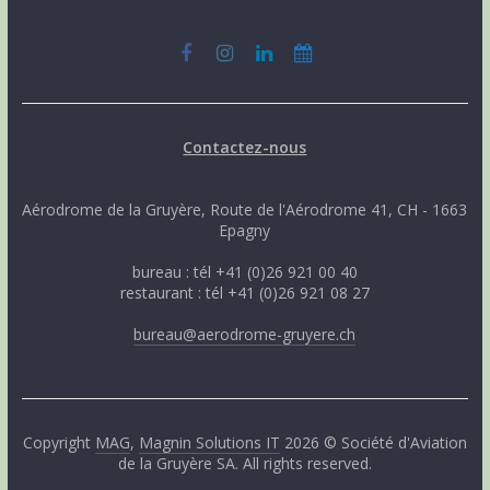
Contactez-nous
Aérodrome de la Gruyère, Route de l'Aérodrome 41, CH - 1663
Epagny
bureau : tél +41 (0)26 921 00 40
restaurant : tél +41 (0)26 921 08 27
bureau@aerodrome-gruyere.ch
Copyright
MAG
,
Magnin Solutions IT
2026 © Société d'Aviation
de la Gruyère SA. All rights reserved.