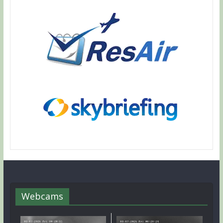
Webcams