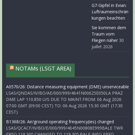
G7-Gipfel in Evian:
Luftraumeinschrän
kungen beachten
Sie kommen dem
Traum vom
Fliegen näher
30
juillet 2026
NOTAMs (LSGT AREA)
A0570/26: Distance measuring equipment (DME) unserviceable
LSAS/QNDAS/IV/BO/AE/000/999/4641N00625E050LA PRAZ
DME LAP 110.850 U/S DUE TO MAINT.FROM: 06 Aug 2026
07:00 GMT (09:00 CEST) TO: 06 Aug 2026 15:30 GMT (17:30
CEST)
B1368/26: Air/ground operating frequency(ies) changed
LSAS/QCACF/IV/BO/E/000/999/4645N00808E999BALE TWR
FREQ 118.300 CHANGED TO 118.305.BALE INFO FREQ