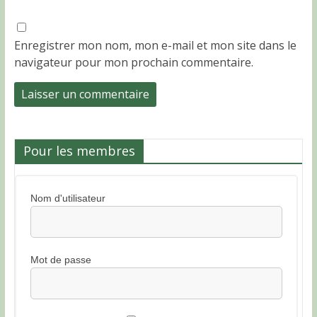
Enregistrer mon nom, mon e-mail et mon site dans le
navigateur pour mon prochain commentaire.
Pour les membres
Nom d'utilisateur
Mot de passe