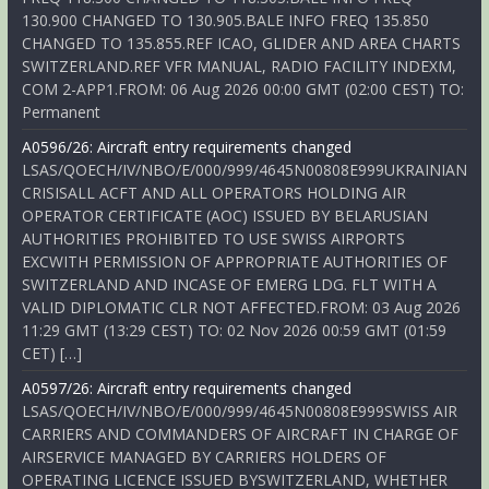
130.900 CHANGED TO 130.905.BALE INFO FREQ 135.850
CHANGED TO 135.855.REF ICAO, GLIDER AND AREA CHARTS
SWITZERLAND.REF VFR MANUAL, RADIO FACILITY INDEXM,
COM 2-APP1.FROM: 06 Aug 2026 00:00 GMT (02:00 CEST) TO:
Permanent
A0596/26: Aircraft entry requirements changed
LSAS/QOECH/IV/NBO/E/000/999/4645N00808E999UKRAINIAN
CRISISALL ACFT AND ALL OPERATORS HOLDING AIR
OPERATOR CERTIFICATE (AOC) ISSUED BY BELARUSIAN
AUTHORITIES PROHIBITED TO USE SWISS AIRPORTS
EXCWITH PERMISSION OF APPROPRIATE AUTHORITIES OF
SWITZERLAND AND INCASE OF EMERG LDG. FLT WITH A
VALID DIPLOMATIC CLR NOT AFFECTED.FROM: 03 Aug 2026
11:29 GMT (13:29 CEST) TO: 02 Nov 2026 00:59 GMT (01:59
CET) […]
A0597/26: Aircraft entry requirements changed
LSAS/QOECH/IV/NBO/E/000/999/4645N00808E999SWISS AIR
CARRIERS AND COMMANDERS OF AIRCRAFT IN CHARGE OF
AIRSERVICE MANAGED BY CARRIERS HOLDERS OF
OPERATING LICENCE ISSUED BYSWITZERLAND, WHETHER