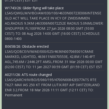
01:59 CEST) EST EST
W1743/26: Glider flying will take place
LSAS/QWGLW/V/BO/AW/030/100/4633N00723E006INTENSE
GLD ACT WILL TAKE PLACE IN VCY OF ZWEISIMMEN
AD,RADIUS 9.3KM (463306N0072252E RADIUS 5.0NMLOWER:
GNDUPPER: FL100FROM: 27 Jun 2026 08:00 GMT (10:00
CEST) TO: 08 Aug 2026 14:00 GMT (16:00 CEST) SCHEDULE:
0800-1400
B0658/26: Obstacle erected
LSAS/QOBCE/V/M/AE/000/025/4636N00706E001CRANE
MARKED, LIGHTED, 463611N0070553E, 42.8M / 140.4FT
AGL,745.6M / 2446.2FT AMSL.FROM: 31 Mar 2026 00:00 GMT
(02:00 CEST) TO: 11 Jan 2027 00:59 GMT (01:59 CET) EST EST
A0211/26: ATS route changed
LSAS/QARCH/IV/BO/E/060/195/4700N00842E077ATS RTE
T627: MAX IAS 250 KT FROM LUTIX.REF AIP SWITZERLAND
ENR 3.2.FROM: 18 Mar 2026 11:11 GMT (12:11 CET) TO:
Permanent