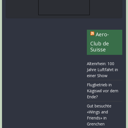
Aero-
Club de
Suisse
Altenrhein: 100
Jahre Luftfahrt in
einer Show
Flugbetrieb in
Kägiswil vor dem
Ende?
Gut besuchte
«Wings and
Friends» in
Grenchen