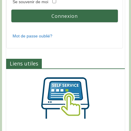
Se souvenir de moi
Mot de passe oublié?
Liens utiles