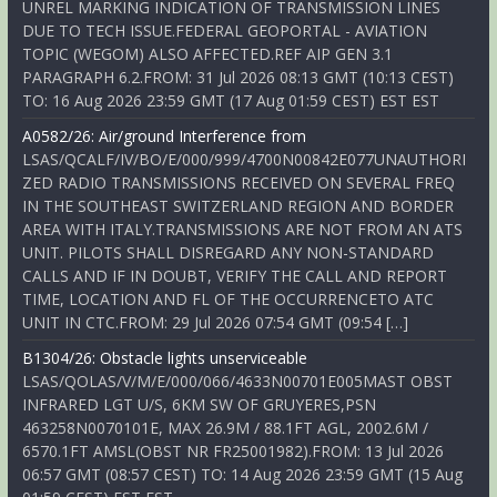
UNREL MARKING INDICATION OF TRANSMISSION LINES
DUE TO TECH ISSUE.FEDERAL GEOPORTAL - AVIATION
TOPIC (WEGOM) ALSO AFFECTED.REF AIP GEN 3.1
PARAGRAPH 6.2.FROM: 31 Jul 2026 08:13 GMT (10:13 CEST)
TO: 16 Aug 2026 23:59 GMT (17 Aug 01:59 CEST) EST EST
A0582/26: Air/ground Interference from
LSAS/QCALF/IV/BO/E/000/999/4700N00842E077UNAUTHORI
ZED RADIO TRANSMISSIONS RECEIVED ON SEVERAL FREQ
IN THE SOUTHEAST SWITZERLAND REGION AND BORDER
AREA WITH ITALY.TRANSMISSIONS ARE NOT FROM AN ATS
UNIT. PILOTS SHALL DISREGARD ANY NON-STANDARD
CALLS AND IF IN DOUBT, VERIFY THE CALL AND REPORT
TIME, LOCATION AND FL OF THE OCCURRENCETO ATC
UNIT IN CTC.FROM: 29 Jul 2026 07:54 GMT (09:54 […]
B1304/26: Obstacle lights unserviceable
LSAS/QOLAS/V/M/E/000/066/4633N00701E005MAST OBST
INFRARED LGT U/S, 6KM SW OF GRUYERES,PSN
463258N0070101E, MAX 26.9M / 88.1FT AGL, 2002.6M /
6570.1FT AMSL(OBST NR FR25001982).FROM: 13 Jul 2026
06:57 GMT (08:57 CEST) TO: 14 Aug 2026 23:59 GMT (15 Aug