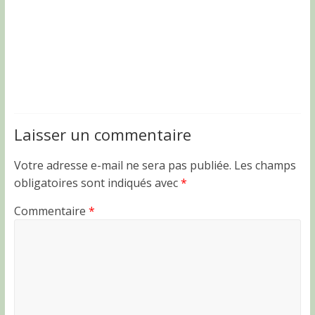
Laisser un commentaire
Votre adresse e-mail ne sera pas publiée.
Les champs
obligatoires sont indiqués avec
*
Commentaire
*