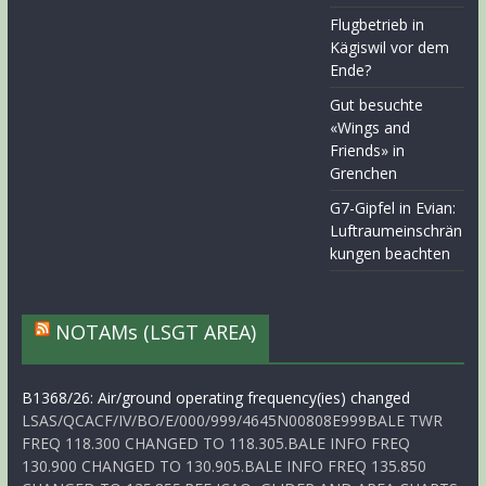
Flugbetrieb in
Kägiswil vor dem
Ende?
Gut besuchte
«Wings and
Friends» in
Grenchen
G7-Gipfel in Evian:
Luftraumeinschrän
kungen beachten
NOTAMs (LSGT AREA)
B1368/26: Air/ground operating frequency(ies) changed
LSAS/QCACF/IV/BO/E/000/999/4645N00808E999BALE TWR
FREQ 118.300 CHANGED TO 118.305.BALE INFO FREQ
130.900 CHANGED TO 130.905.BALE INFO FREQ 135.850