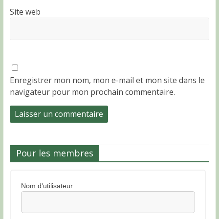
Site web
Enregistrer mon nom, mon e-mail et mon site dans le
navigateur pour mon prochain commentaire.
Pour les membres
Nom d'utilisateur