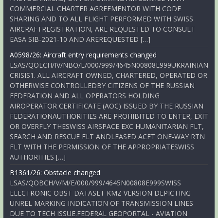
COMMERCIAL CHARTER AGREEMENTOR WITH CODE
SHARING AND TO ALL FLIGHT PERFORMED WITH SWISS
AIRCRAFTREGISTRATION, ARE REQUESTED TO CONSULT
EASA SIB-2021-10 AND AREREQUESTED […]
A0598/26: Aircraft entry requirements changed
LSAS/QOECH/IV/NBO/E/000/999/4645N00808E999UKRAINIAN
CRISIS1. ALL AIRCRAFT OWNED, CHARTERED, OPERATED OR
OTHERWISE CONTROLLEDBY CITIZENS OF THE RUSSIAN
FEDERATION AND ALL OPERATORS HOLDING
AIROPERATOR CERTIFICATE (AOC) ISSUED BY THE RUSSIAN
FEDERATIONAUTHORITIES ARE PROHIBITED TO ENTER, EXIT
OR OVERFLY THESWISS AIRSPACE EXC HUMANITARIAN FLT,
SEARCH AND RESCUE FLT ANDLEASED ACFT ONE-WAY RTN
FLT WITH THE PERMISSION OF THE APPROPRIATESWISS
AUTHORITIES […]
B1361/26: Obstacle changed
LSAS/QOBCH/V/M/E/000/999/4645N00808E999SWISS
ELECTRONIC OBST DATASET KMZ VERSION DEPICTING
UNREL MARKING INDICATION OF TRANSMISSION LINES
DUE TO TECH ISSUE.FEDERAL GEOPORTAL - AVIATION