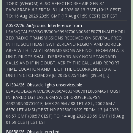
TOPIC (WEGOM) ALSO AFFECTED.REF AIP GEN 3.1
PARAGRAPH 6.2.FROM: 31 Jul 2026 08:13 GMT (10:13 CEST)
TO: 16 Aug 2026 23:59 GMT (17 Aug 01:59 CEST) EST EST
A0582/26: Air/ground Interference from
LSAS/QCALF/IV/BO/E/000/999/4700N00842E077UNAUTHORI
ZED RADIO TRANSMISSIONS RECEIVED ON SEVERAL FREQ
IN THE SOUTHEAST SWITZERLAND REGION AND BORDER
AREA WITH ITALY.TRANSMISSIONS ARE NOT FROM AN ATS
UNIT. PILOTS SHALL DISREGARD ANY NON-STANDARD
CALLS AND IF IN DOUBT, VERIFY THE CALL AND REPORT
TIME, LOCATION AND FL OF THE OCCURRENCETO ATC
UNIT IN CTC.FROM: 29 Jul 2026 07:54 GMT (09:54 […]
B1304/26: Obstacle lights unserviceable
LSAS/QOLAS/V/M/E/000/066/4633N00701E005MAST OBST
INFRARED LGT U/S, 6KM SW OF GRUYERES,PSN
463258N0070101E, MAX 26.9M / 88.1FT AGL, 2002.6M /
6570.1FT AMSL(OBST NR FR25001982).FROM: 13 Jul 2026
06:57 GMT (08:57 CEST) TO: 14 Aug 2026 23:59 GMT (15 Aug
01:59 CEST) EST EST
B0658/26: Obstacle erected