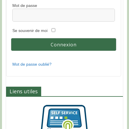
Mot de passe
Se souvenir de moi
Mot de passe oublié?
Liens utiles