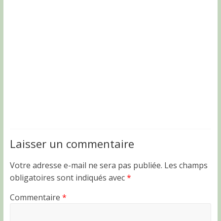
Laisser un commentaire
Votre adresse e-mail ne sera pas publiée.
Les champs
obligatoires sont indiqués avec
*
Commentaire
*