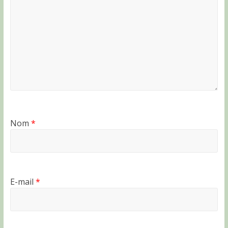
Nom
*
E-mail
*