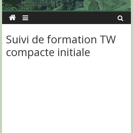
Suivi de formation TW
compacte initiale