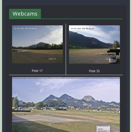
Webcams
Piste 17
Piste 35