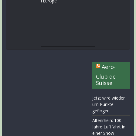
Aero-
Club de
Suisse
Jetzt wird wieder
um Punkte
geflogen
Altenrhein: 100
Jahre Luftfahrt in
einer Show