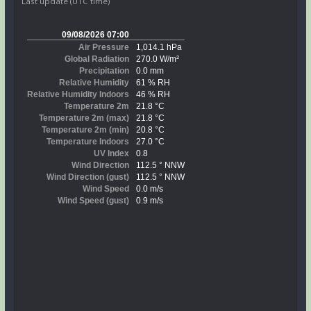
Last update (UTC time)