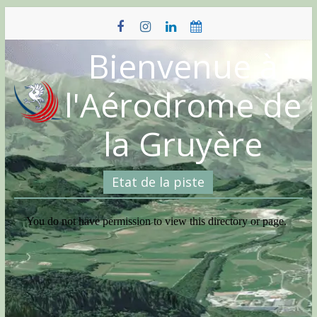
Skip
to
content
Bienvenue à
l'Aérodrome de
la Gruyère
Etat de la piste