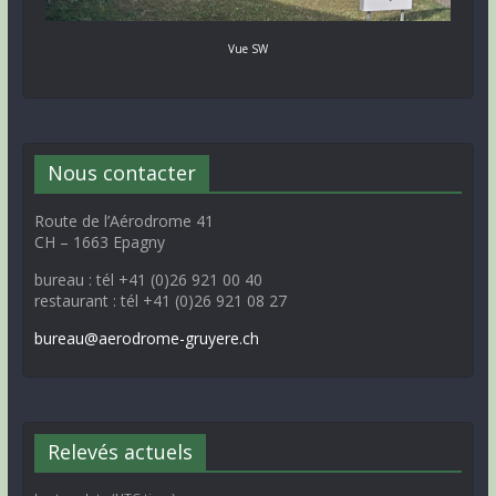
Vue SW
Nous contacter
Route de l’Aérodrome 41
CH – 1663 Epagny
bureau : tél +41 (0)26 921 00 40
restaurant : tél +41 (0)26 921 08 27
bureau@aerodrome-gruyere.ch
Relevés actuels