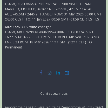
LSAS/QOBCE/V/M/AE/000/025/4636N00706E001CRANE
MARKED, LIGHTED, 463611N0070553E, 42.8M / 140.4FT
AGL,745.6M / 2446.2FT AMSL.FROM: 31 Mar 2026 00:00 GMT
(02:00 CEST) TO: 11 Jan 2027 00:59 GMT (01:59 CET) EST EST
A0211/26: ATS route changed
LSAS/QARCH/IV/BO/E/060/195/4700N00842E077ATS RTE
T627: MAX IAS 250 KT FROM LUTIX.REF AIP SWITZERLAND
ENR 3.2.FROM: 18 Mar 2026 11:11 GMT (12:11 CET) TO:
Permanent
Contactez-nous
Aérodrome de la Gruyère, Route de l'Aérodrome 41, CH - 1663