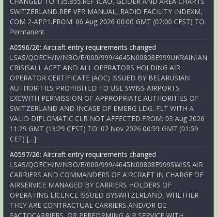
CHANGED TO 135.855.REF ICAO, GLIDER AND AREA CHARTS
SWITZERLAND.REF VFR MANUAL, RADIO FACILITY INDEXM,
COM 2-APP1.FROM: 06 Aug 2026 00:00 GMT (02:00 CEST) TO:
Permanent
A0596/26: Aircraft entry requirements changed
LSAS/QOECH/IV/NBO/E/000/999/4645N00808E999UKRAINIAN
CRISISALL ACFT AND ALL OPERATORS HOLDING AIR
OPERATOR CERTIFICATE (AOC) ISSUED BY BELARUSIAN
AUTHORITIES PROHIBITED TO USE SWISS AIRPORTS
EXCWITH PERMISSION OF APPROPRIATE AUTHORITIES OF
SWITZERLAND AND INCASE OF EMERG LDG. FLT WITH A
VALID DIPLOMATIC CLR NOT AFFECTED.FROM: 03 Aug 2026
11:29 GMT (13:29 CEST) TO: 02 Nov 2026 00:59 GMT (01:59
CET) […]
A0597/26: Aircraft entry requirements changed
LSAS/QOECH/IV/NBO/E/000/999/4645N00808E999SWISS AIR
CARRIERS AND COMMANDERS OF AIRCRAFT IN CHARGE OF
AIRSERVICE MANAGED BY CARRIERS HOLDERS OF
OPERATING LICENCE ISSUED BYSWITZERLAND, WHETHER
THEY ARE CONTRACTUAL CARRIERS AND/OR DE
FACTOCARRIERS, OR PERFORMING AIR SERVICE WITH