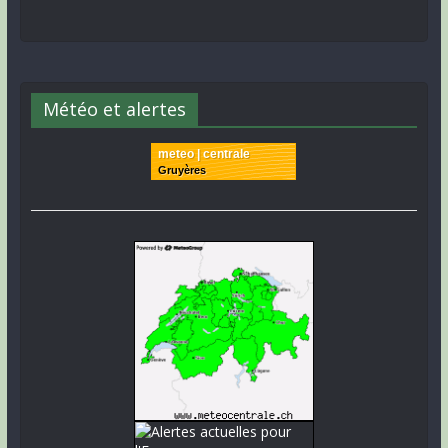
Météo et alertes
meteo | centrale
Gruyères