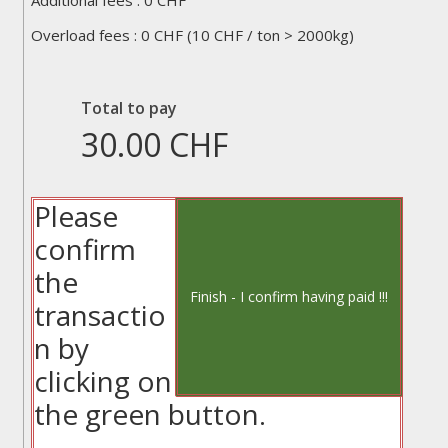
Additional fees :
0
CHF
total_additional_fees
Overload fees :
0
CHF (10 CHF / ton > 2000kg)
total_overload_fees
Total to pay
30.00
CHF
Please
confirm
the
transactio
n by
clicking on
the green button.