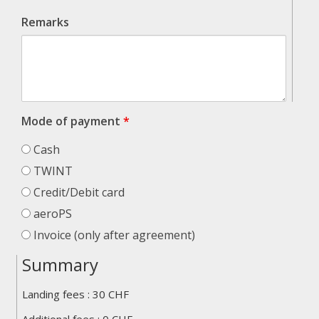
Remarks
Mode of payment
*
Cash
TWINT
Credit/Debit card
aeroPS
Invoice (only after agreement)
Summary
Landing fees :
30
CHF
total_landings_heli