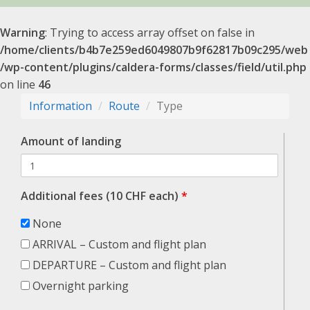
Warning
: Trying to access array offset on false in
/home/clients/b4b7e259ed6049807b9f62817b09c295/web
/wp-content/plugins/caldera-forms/classes/field/util.php
on line
46
Information
Route
Type
Amount of landing
Additional fees (10 CHF each)
*
None
ARRIVAL – Custom and flight plan
DEPARTURE – Custom and flight plan
Overnight parking