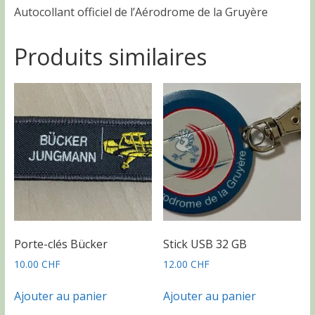
Autocollant officiel de l’Aérodrome de la Gruyère
Produits similaires
Porte-clés Bücker
Stick USB 32 GB
10.00
CHF
12.00
CHF
Ajouter au panier
Ajouter au panier