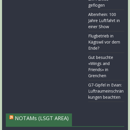
geflogen
Altenrhein: 100
Jahre Luftfahrt in
einer Show
Flugbetrieb in
Kägiswil vor dem
Ende?
Gut besuchte
«Wings and
Friends» in
Grenchen
G7-Gipfel in Evian:
Luftraumeinschrän
kungen beachten
NOTAMs (LSGT AREA)