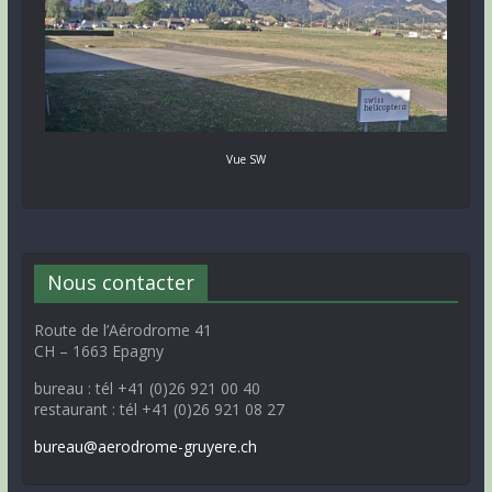
Vue SW
Nous contacter
Route de l’Aérodrome 41
CH – 1663 Epagny
bureau : tél +41 (0)26 921 00 40
restaurant : tél +41 (0)26 921 08 27
bureau@aerodrome-gruyere.ch