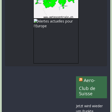
Aero-
Club de
Suisse
Jetzt wird wieder
um Punkte