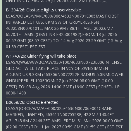
UNIT IN CTC.FROM: 29 Jul 2026 07:54 GMT (09:54 […]
B1304/26: Obstacle lights unserviceable
LSAS/QOLAS/V/M/E/000/066/4633N00701E005MAST OBST
INFRARED LGT U/S, 6KM SW OF GRUYERES,PSN
463258N0070101E, MAX 26.9M / 88.1FT AGL, 2002.6M /
6570.1FT AMSL(OBST NR FR25001982).FROM: 13 Jul 2026
06:57 GMT (08:57 CEST) TO: 14 Aug 2026 23:59 GMT (15 Aug
01:59 CEST) EST EST
W1743/26: Glider flying will take place
LSAS/QWGLW/V/BO/AW/030/100/4633N00723E006INTENSE
GLD ACT WILL TAKE PLACE IN VCY OF ZWEISIMMEN
AD,RADIUS 9.3KM (463306N0072252E RADIUS 5.0NMLOWER:
GNDUPPER: FL100FROM: 27 Jun 2026 08:00 GMT (10:00
CEST) TO: 08 Aug 2026 14:00 GMT (16:00 CEST) SCHEDULE:
0800-1400
B0658/26: Obstacle erected
LSAS/QOBCE/V/M/AE/000/025/4636N00706E001CRANE
MARKED, LIGHTED, 463611N0070553E, 42.8M / 140.4FT
AGL,745.6M / 2446.2FT AMSL.FROM: 31 Mar 2026 00:00 GMT
(02:00 CEST) TO: 11 Jan 2027 00:59 GMT (01:59 CET) EST EST