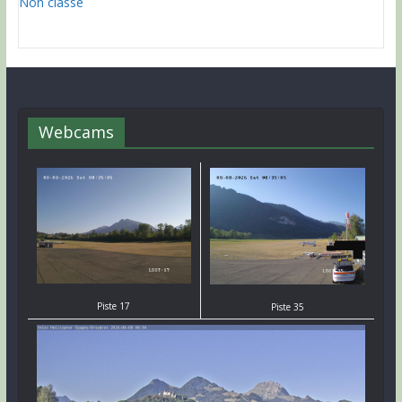
Non classé
Webcams
Piste 17
Piste 35