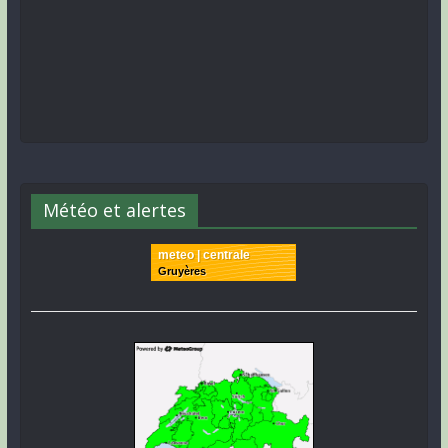
Météo et alertes
meteo | centrale
Gruyères