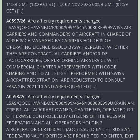
11:29 GMT (13:29 CEST) TO: 02 Nov 2026 00:59 GMT (01:59
CET) […]
A0597/26: Aircraft entry requirements changed
LSAS/QOECH/IV/NBO/E/000/999/4645N00808E999SWISS AIR
CARRIERS AND COMMANDERS OF AIRCRAFT IN CHARGE OF
AIRSERVICE MANAGED BY CARRIERS HOLDERS OF
OPERATING LICENCE ISSUED BYSWITZERLAND, WHETHER
THEY ARE CONTRACTUAL CARRIERS AND/OR DE
FACTOCARRIERS, OR PERFORMING AIR SERVICE WITH
COMMERCIAL CHARTER AGREEMENTOR WITH CODE
SHARING AND TO ALL FLIGHT PERFORMED WITH SWISS
AIRCRAFTREGISTRATION, ARE REQUESTED TO CONSULT
EASA SIB-2021-10 AND AREREQUESTED […]
A0598/26: Aircraft entry requirements changed
LSAS/QOECH/IV/NBO/E/000/999/4645N00808E999UKRAINIAN
CRISIS1. ALL AIRCRAFT OWNED, CHARTERED, OPERATED OR
OTHERWISE CONTROLLEDBY CITIZENS OF THE RUSSIAN
FEDERATION AND ALL OPERATORS HOLDING
AIROPERATOR CERTIFICATE (AOC) ISSUED BY THE RUSSIAN
FEDERATIONAUTHORITIES ARE PROHIBITED TO ENTER, EXIT