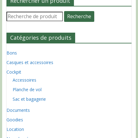
Rechercher un produit
Recherche
Recherche
pour :
Catégories de produits
Bons
Casques et accessoires
Cockpit
Accessoires
Planche de vol
Sac et bagagerie
Documents
Goodies
Location