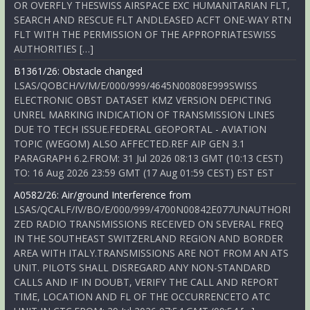
OR OVERFLY THESWISS AIRSPACE EXC HUMANITARIAN FLT,
SEARCH AND RESCUE FLT ANDLEASED ACFT ONE-WAY RTN
FLT WITH THE PERMISSION OF THE APPROPRIATESWISS
AUTHORITIES […]
B1361/26: Obstacle changed
LSAS/QOBCH/V/M/E/000/999/4645N00808E999SWISS
ELECTRONIC OBST DATASET KMZ VERSION DEPICTING
UNREL MARKING INDICATION OF TRANSMISSION LINES
DUE TO TECH ISSUE.FEDERAL GEOPORTAL - AVIATION
TOPIC (WEGOM) ALSO AFFECTED.REF AIP GEN 3.1
PARAGRAPH 6.2.FROM: 31 Jul 2026 08:13 GMT (10:13 CEST)
TO: 16 Aug 2026 23:59 GMT (17 Aug 01:59 CEST) EST EST
A0582/26: Air/ground Interference from
LSAS/QCALF/IV/BO/E/000/999/4700N00842E077UNAUTHORI
ZED RADIO TRANSMISSIONS RECEIVED ON SEVERAL FREQ
IN THE SOUTHEAST SWITZERLAND REGION AND BORDER
AREA WITH ITALY.TRANSMISSIONS ARE NOT FROM AN ATS
UNIT. PILOTS SHALL DISREGARD ANY NON-STANDARD
CALLS AND IF IN DOUBT, VERIFY THE CALL AND REPORT
TIME, LOCATION AND FL OF THE OCCURRENCETO ATC