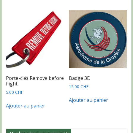
Porte-clés Remove before
Badge 3D
flight
15.00
CHF
5.00
CHF
Ajouter au panier
Ajouter au panier