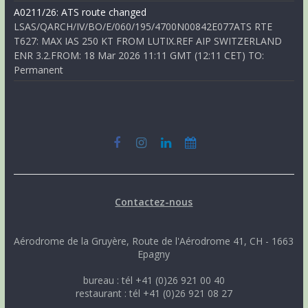
A0211/26: ATS route changed
LSAS/QARCH/IV/BO/E/060/195/4700N00842E077ATS RTE
T627: MAX IAS 250 KT FROM LUTIX.REF AIP SWITZERLAND
ENR 3.2.FROM: 18 Mar 2026 11:11 GMT (12:11 CET) TO:
Permanent
Contactez-nous
Aérodrome de la Gruyère, Route de l'Aérodrome 41, CH - 1663
Epagny
bureau : tél +41 (0)26 921 00 40
restaurant : tél +41 (0)26 921 08 27