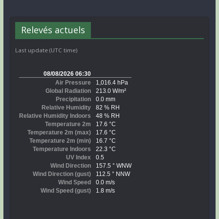
Relevés actuels
Last update (UTC time)