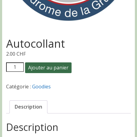
Autocollant
2.00
CHF
quantité
Ajouter au panier
de
Autocollant
Catégorie :
Goodies
Description
Description