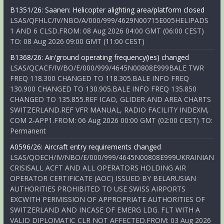
B1351/26: Saanen: Helicopter alighting area/platform closed
LSAS/QFHLC/IV/NBO/A/000/999/4629N00715E005HELIPADS
1 AND 6 CLSD.FROM: 08 Aug 2026 04:00 GMT (06:00 CEST)
TO: 08 Aug 2026 09:00 GMT (11:00 CEST)
B1368/26: Air/ground operating frequency(ies) changed
LSAS/QCACF/IV/BO/E/000/999/4645N00808E999BALE TWR
FREQ 118.300 CHANGED TO 118.305.BALE INFO FREQ
130.900 CHANGED TO 130.905.BALE INFO FREQ 135.850
CHANGED TO 135.855.REF ICAO, GLIDER AND AREA CHARTS
SWITZERLAND.REF VFR MANUAL, RADIO FACILITY INDEXM,
COM 2-APP1.FROM: 06 Aug 2026 00:00 GMT (02:00 CEST) TO:
Permanent
A0596/26: Aircraft entry requirements changed
LSAS/QOECH/IV/NBO/E/000/999/4645N00808E999UKRAINIAN
CRISISALL ACFT AND ALL OPERATORS HOLDING AIR
OPERATOR CERTIFICATE (AOC) ISSUED BY BELARUSIAN
AUTHORITIES PROHIBITED TO USE SWISS AIRPORTS
EXCWITH PERMISSION OF APPROPRIATE AUTHORITIES OF
SWITZERLAND AND INCASE OF EMERG LDG. FLT WITH A
VALID DIPLOMATIC CLR NOT AFFECTED.FROM: 03 Aug 2026