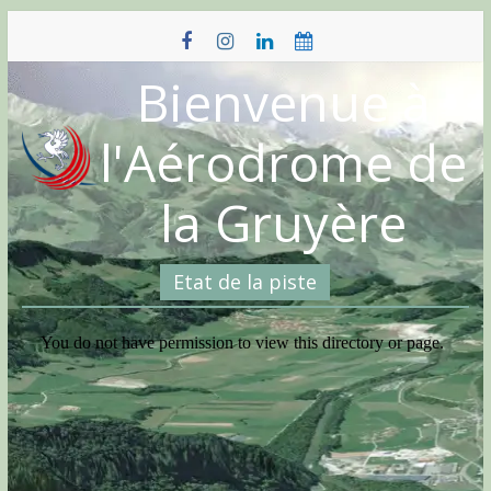
Skip
to
content
Bienvenue à
l'Aérodrome de
la Gruyère
Etat de la piste