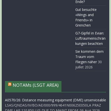
Ende?
Gut besuchte
«Wings and
Friends» in
Grenchen
G7-Gipfel in Evian:
Luftraumeinschrän
kungen beachten
Sie kommen dem
Traum vom
Fliegen näher
30
juillet 2026
NOTAMs (LSGT AREA)
A0570/26: Distance measuring equipment (DME) unserviceable
LSAS/QNDAS/IV/BO/AE/000/999/4641N00625E050LA PRAZ
DME LAP 110.850 U/S DUE TO MAINT.FROM: 06 Aug 2026