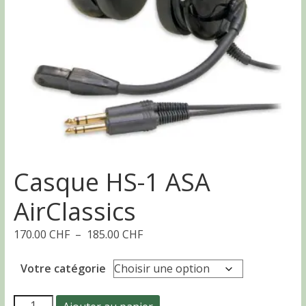
Casque HS-1 ASA
AirClassics
Plage
170.00
CHF
–
185.00
CHF
de
prix :
Votre catégorie
170.00 CHF
à
quantité