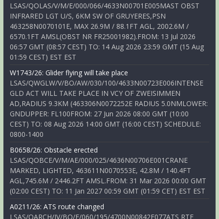
LSAS/QOLAS/V/M/E/000/066/4633N00701E005MAST OBST
INFRARED LGT U/S, 6KM SW OF GRUYERES,PSN
463258N0070101E, MAX 26.9M / 88.1FT AGL, 2002.6M /
6570.1FT AMSL(OBST NR FR25001982).FROM: 13 Jul 2026
06:57 GMT (08:57 CEST) TO: 14 Aug 2026 23:59 GMT (15 Aug
01:59 CEST) EST EST
W1743/26: Glider flying will take place
LSAS/QWGLW/V/BO/AW/030/100/4633N00723E006INTENSE
GLD ACT WILL TAKE PLACE IN VCY OF ZWEISIMMEN
AD,RADIUS 9.3KM (463306N0072252E RADIUS 5.0NMLOWER:
GNDUPPER: FL100FROM: 27 Jun 2026 08:00 GMT (10:00
CEST) TO: 08 Aug 2026 14:00 GMT (16:00 CEST) SCHEDULE:
0800-1400
B0658/26: Obstacle erected
LSAS/QOBCE/V/M/AE/000/025/4636N00706E001CRANE
MARKED, LIGHTED, 463611N0070553E, 42.8M / 140.4FT
AGL,745.6M / 2446.2FT AMSL.FROM: 31 Mar 2026 00:00 GMT
(02:00 CEST) TO: 11 Jan 2027 00:59 GMT (01:59 CET) EST EST
A0211/26: ATS route changed
LSAS/QARCH/IV/BO/E/060/195/4700N00842E077ATS RTE