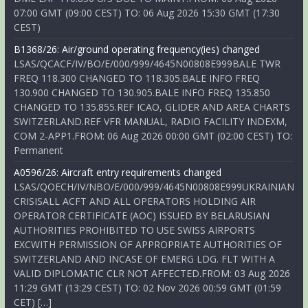
07:00 GMT (09:00 CEST) TO: 06 Aug 2026 15:30 GMT (17:30
CEST)
B1368/26: Air/ground operating frequency(ies) changed
LSAS/QCACF/IV/BO/E/000/999/4645N00808E999BALE TWR
FREQ 118.300 CHANGED TO 118.305.BALE INFO FREQ
130.900 CHANGED TO 130.905.BALE INFO FREQ 135.850
CHANGED TO 135.855.REF ICAO, GLIDER AND AREA CHARTS
SWITZERLAND.REF VFR MANUAL, RADIO FACILITY INDEXM,
COM 2-APP1.FROM: 06 Aug 2026 00:00 GMT (02:00 CEST) TO:
Permanent
A0596/26: Aircraft entry requirements changed
LSAS/QOECH/IV/NBO/E/000/999/4645N00808E999UKRAINIAN
CRISISALL ACFT AND ALL OPERATORS HOLDING AIR
OPERATOR CERTIFICATE (AOC) ISSUED BY BELARUSIAN
AUTHORITIES PROHIBITED TO USE SWISS AIRPORTS
EXCWITH PERMISSION OF APPROPRIATE AUTHORITIES OF
SWITZERLAND AND INCASE OF EMERG LDG. FLT WITH A
VALID DIPLOMATIC CLR NOT AFFECTED.FROM: 03 Aug 2026
11:29 GMT (13:29 CEST) TO: 02 Nov 2026 00:59 GMT (01:59
CET) […]