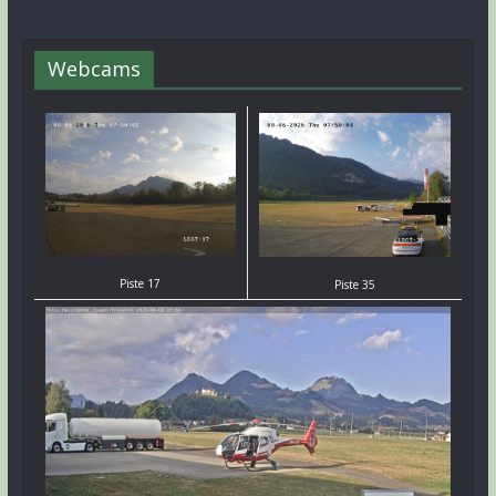
Webcams
Piste 17
Piste 35