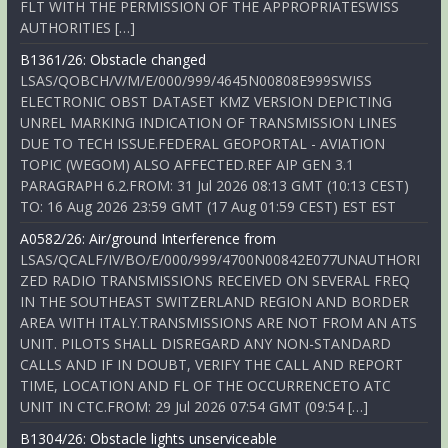
FLT WITH THE PERMISSION OF THE APPROPRIATESWISS
AUTHORITIES […]
B1361/26: Obstacle changed
LSAS/QOBCH/V/M/E/000/999/4645N00808E999SWISS
ELECTRONIC OBST DATASET KMZ VERSION DEPICTING
UNREL MARKING INDICATION OF TRANSMISSION LINES
DUE TO TECH ISSUE.FEDERAL GEOPORTAL - AVIATION
TOPIC (WEGOM) ALSO AFFECTED.REF AIP GEN 3.1
PARAGRAPH 6.2.FROM: 31 Jul 2026 08:13 GMT (10:13 CEST)
TO: 16 Aug 2026 23:59 GMT (17 Aug 01:59 CEST) EST EST
A0582/26: Air/ground Interference from
LSAS/QCALF/IV/BO/E/000/999/4700N00842E077UNAUTHORI
ZED RADIO TRANSMISSIONS RECEIVED ON SEVERAL FREQ
IN THE SOUTHEAST SWITZERLAND REGION AND BORDER
AREA WITH ITALY.TRANSMISSIONS ARE NOT FROM AN ATS
UNIT. PILOTS SHALL DISREGARD ANY NON-STANDARD
CALLS AND IF IN DOUBT, VERIFY THE CALL AND REPORT
TIME, LOCATION AND FL OF THE OCCURRENCETO ATC
UNIT IN CTC.FROM: 29 Jul 2026 07:54 GMT (09:54 […]
B1304/26: Obstacle lights unserviceable