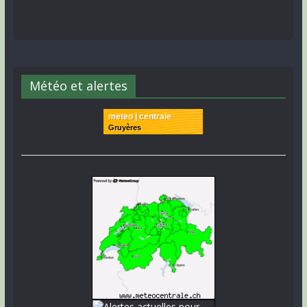
Météo et alertes
meteo | centrale
Gruyères