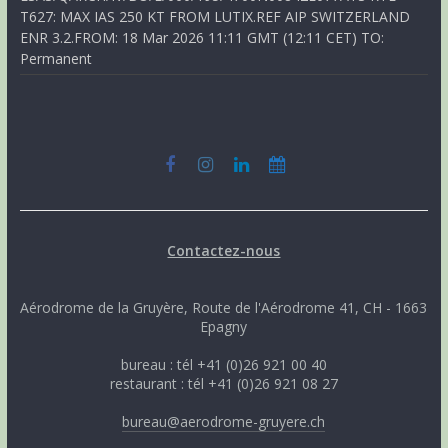
T627: MAX IAS 250 KT FROM LUTIX.REF AIP SWITZERLAND
ENR 3.2.FROM: 18 Mar 2026 11:11 GMT (12:11 CET) TO:
Permanent
Contactez-nous
Aérodrome de la Gruyère, Route de l'Aérodrome 41, CH - 1663
Epagny
bureau : tél +41 (0)26 921 00 40
restaurant : tél +41 (0)26 921 08 27
bureau@aerodrome-gruyere.ch