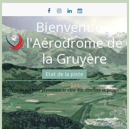
Skip
to
content
Bienvenue à
l'Aérodrome de
la Gruyère
Etat de la piste