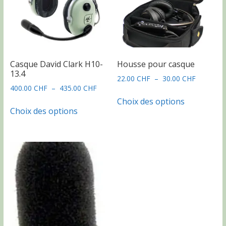
Casque David Clark H10-
Housse pour casque
13.4
Plage
22.00
CHF
–
30.00
CHF
Plage
400.00
CHF
–
435.00
CHF
de
Ce
de
prix :
Choix des options
Ce
produit
prix :
22.00 CH
Choix des options
produit
a
400.00 CHF
à
a
plusieurs
à
30.00 CH
plusieurs
435.00 CHF
variations.
variations.
Les
Les
options
options
peuvent
peuvent
être
être
choisies
choisies
sur