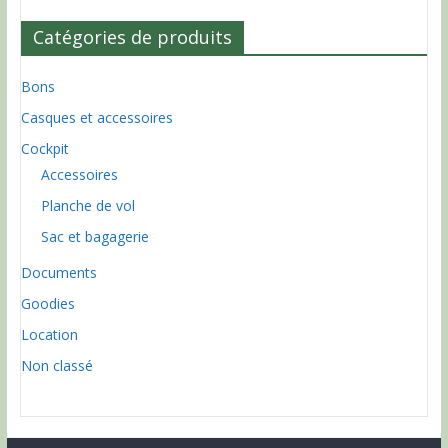
Catégories de produits
Bons
Casques et accessoires
Cockpit
Accessoires
Planche de vol
Sac et bagagerie
Documents
Goodies
Location
Non classé