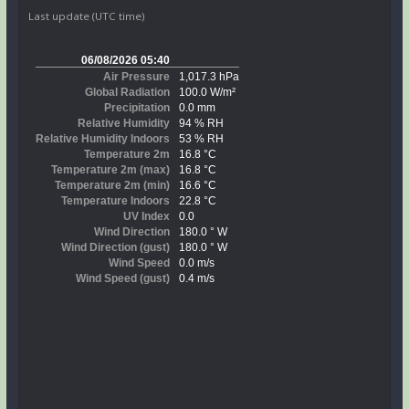
Last update (UTC time)