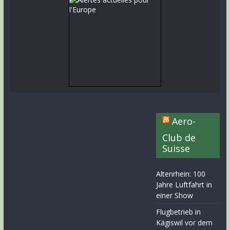
Aero-
Club de
Suisse
Altenrhein: 100
Jahre Luftfahrt in
einer Show
Flugbetrieb in
Kägiswil vor dem