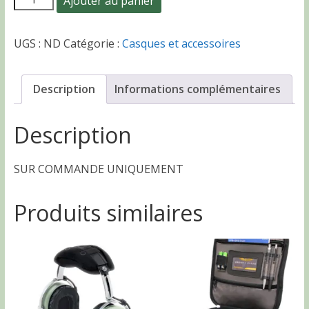
Ajouter au panier
185.00 CHF
de
Casque
UGS :
ND
Catégorie :
Casques et accessoires
HS-
1
ASA
Description
Informations complémentaires
AirClassics
Description
SUR COMMANDE UNIQUEMENT
Produits similaires