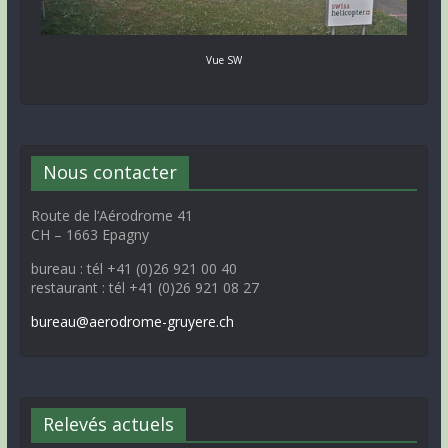
Vue SW
Nous contacter
Route de l’Aérodrome 41
CH – 1663 Epagny
bureau : tél +41 (0)26 921 00 40
restaurant : tél +41 (0)26 921 08 27
bureau@aerodrome-gruyere.ch
Relevés actuels