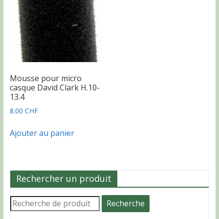
sur
la
la
page
page
du
du
produit
produit
Mousse pour micro
casque David Clark H.10-
13.4
8.00
CHF
Ajouter au panier
Rechercher un produit
Recherche
Recherche
pour :