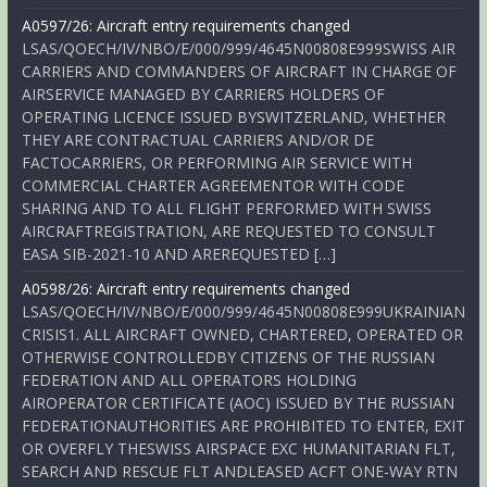
A0597/26: Aircraft entry requirements changed
LSAS/QOECH/IV/NBO/E/000/999/4645N00808E999SWISS AIR
CARRIERS AND COMMANDERS OF AIRCRAFT IN CHARGE OF
AIRSERVICE MANAGED BY CARRIERS HOLDERS OF
OPERATING LICENCE ISSUED BYSWITZERLAND, WHETHER
THEY ARE CONTRACTUAL CARRIERS AND/OR DE
FACTOCARRIERS, OR PERFORMING AIR SERVICE WITH
COMMERCIAL CHARTER AGREEMENTOR WITH CODE
SHARING AND TO ALL FLIGHT PERFORMED WITH SWISS
AIRCRAFTREGISTRATION, ARE REQUESTED TO CONSULT
EASA SIB-2021-10 AND AREREQUESTED […]
A0598/26: Aircraft entry requirements changed
LSAS/QOECH/IV/NBO/E/000/999/4645N00808E999UKRAINIAN
CRISIS1. ALL AIRCRAFT OWNED, CHARTERED, OPERATED OR
OTHERWISE CONTROLLEDBY CITIZENS OF THE RUSSIAN
FEDERATION AND ALL OPERATORS HOLDING
AIROPERATOR CERTIFICATE (AOC) ISSUED BY THE RUSSIAN
FEDERATIONAUTHORITIES ARE PROHIBITED TO ENTER, EXIT
OR OVERFLY THESWISS AIRSPACE EXC HUMANITARIAN FLT,
SEARCH AND RESCUE FLT ANDLEASED ACFT ONE-WAY RTN